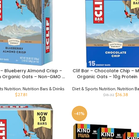
 – Blueberry Almond Crisp –
Clif Bar – Chocolate Chip – 
CT
BUY PRODUCT
h Organic Oats – Non-GMO –
Organic Oats – 10g Protein
ed – Energy Bars – 2.4 oz. (12
GMO – Plant Based – Energy B
Pack)
oz. (15 Pack)
ts Nutrition
,
Nutrition Bars & Drinks
Diet & Sports Nutrition
,
Nutrition B
$
27.81
$
16.38
$
18.32
-41%