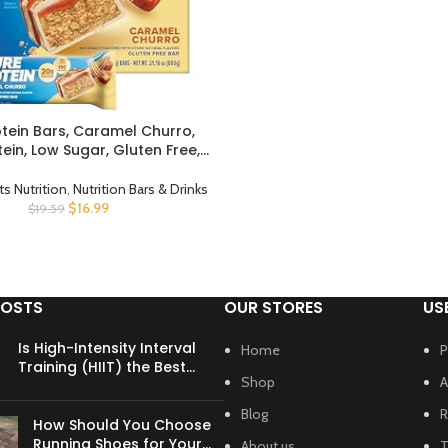
otein Bars, Caramel Churro,
CT
tein, Low Sugar, Gluten Free,
us Snack, 1.76oz, Pack of 12
ts Nutrition
,
Nutrition Bars & Drinks
$
16.99
$
19.59
POSTS
OUR STORES
US
Is High-Intensity Interval
Home
P
Training (HIIT) the Best
Shop
A
Cardio for Busy Schedules?
Blog
R
How Should You Choose
Running Shoes for Your
About us
T