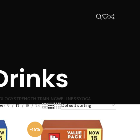
Drinks
OLOGY
STRENGTH TRAINING
WELLNESS
YOGA
ow
9
12
18
24
-16%