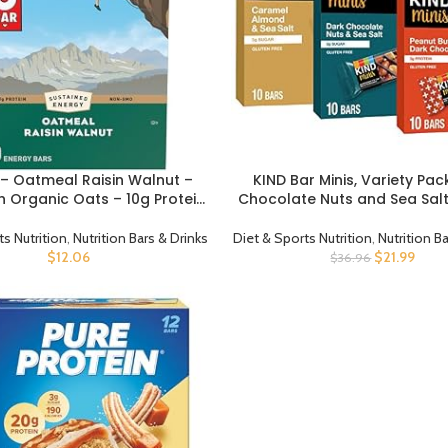
r – Oatmeal Raisin Walnut –
KIND Bar Minis, Variety Pac
CT
BUY PRODUCT
 Organic Oats – 10g Protein
Chocolate Nuts and Sea Salt
MO – Plant Based – Energy
Butter, Caramel Almond , 
rs – 2.4 oz. (10 Pack)
Snacks, Gluten Free, L
ts Nutrition
,
Nutrition Bars & Drinks
Diet & Sports Nutrition
,
Nutrition B
Sugar/Calorie Snacks, 30
$
12.06
$
21.99
$
36.96