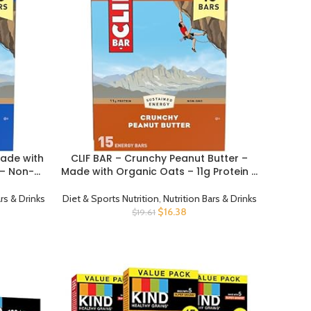
Made with
CLIF BAR – Crunchy Peanut Butter –
BUY PRODUCT
 – Non-
Made with Organic Oats – 11g Protein –
ars – 2.4
Non-GMO – Plant Based – Energy Bars
– 2.4 oz. (15 Pack)
ars & Drinks
Diet & Sports Nutrition
,
Nutrition Bars & Drinks
$
16.38
$
19.61