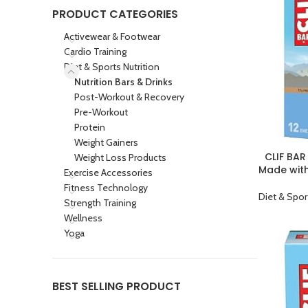
PRODUCT CATEGORIES
Activewear & Footwear
Cardio Training
Diet & Sports Nutrition
Nutrition Bars & Drinks
Post-Workout & Recovery
Pre-Workout
Protein
Weight Gainers
CLIF BAR
Weight Loss Products
BUY PRODU
Made wit
Exercise Accessories
Plant Bas
Fitness Technology
Diet & Spor
Strength Training
Wellness
Yoga
BEST SELLING PRODUCT