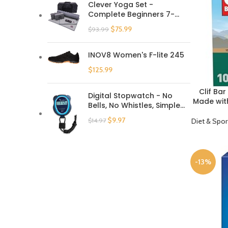
Clever Yoga Set -
Complete Beginners 7-
Piece Yoga Kit Includes
$
75.99
$
93.99
6mm Thick Yoga Mat, 2
Yoga Blocks, Yoga Strap,
Mat Towel, Hand Towel
INOV8 Women's F-lite 245
and Carrying Bag for
$
125.99
Women and Men
Clif Ba
BUY PRODU
Digital Stopwatch - No
Made with
Bells, No Whistles, Simple
– Non-G
Basic Operation, Silent,
Ba
$
9.97
Diet & Spor
$
14.97
Clear Display, ON/Off, Child
Friendly, AAA Batteries
(Included), Black
-13%