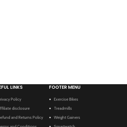
EFUL LINKS
FOOTER MENU
rivacy Policy
Exercise Bikes
ffiliate disclosure
Treadmills
efund and Returns Policy
Weight Gainers
erms and Conditions
Smartwatch