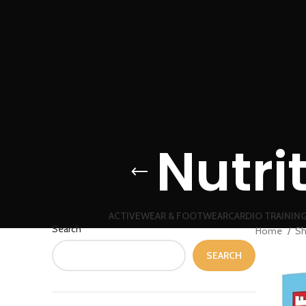
Nutri
ACTIVEWEAR & FOOTWEAR
CARDIO TRAININ
Search
Home
S
SEARCH