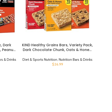
k, Dark
KIND Healthy Grains Bars, Variety Pack,
BUY PRODUCT
, Peanut
Dark Chocolate Chunk, Oats & Honey,
Healthy
Peanut Butter Snacks, Gluten Free, 45
ow
Count
ars & Drinks
Diet & Sports Nutrition
,
Nutrition Bars & Drinks
 Count
$
26.99