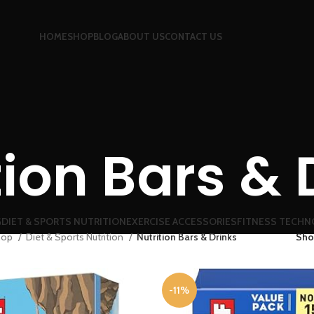
HOME
SHOP
BLOG
ABOUT US
CONTACT US
tion Bars & 
G
DIET & SPORTS NUTRITION
EXERCISE ACCESSORIES
FITNESS TECHN
hop
Diet & Sports Nutrition
Nutrition Bars & Drinks
Sh
-11%