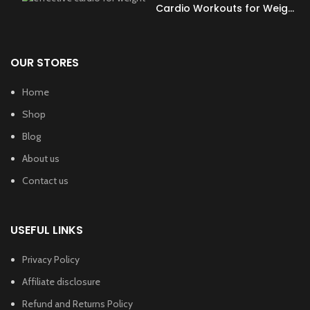
Cardio Workouts for Weight
Loss?
OUR STORES
Home
Shop
Blog
About us
Contact us
USEFUL LINKS
Privacy Policy
Affiliate disclosure
Refund and Returns Policy