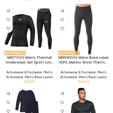
BUY PRODUCT
BUY PRODUCT
MEETYOO Men’s Thermal
MERIWOOL Mens Base Layer
Underwear Set Sport Long
100% Merino Wool Thermal
Johns Base Layer
Pants
Activewear & Footwear
,
Men's
Activewear & Footwear
,
Men's
Activewear
,
Men's Base Layers
Activewear
,
Men's Base Layers
$
19.99
$
59.99