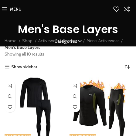
MENU
Men's Base Layers
Home
Shop
Activewear & Footwear
Men's Activewear
Categories
Men's Base Layers
Showing all 10 results
Show sidebar