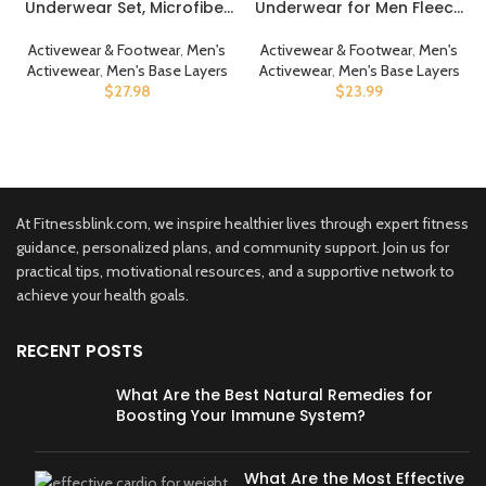
Underwear Set, Microfiber
Underwear for Men Fleece
Soft Fleece Lined Long
Lined Long Johns Thermals
Johns, Winter Warm Base
Top and Bottom Set Base
Activewear & Footwear
,
Men's
Activewear & Footwear
,
Men's
Layer Top & Bottom
Layer for Cold Weather
Activewear
,
Men's Base Layers
Activewear
,
Men's Base Layers
$
27.98
$
23.99
At Fitnessblink.com, we inspire healthier lives through expert fitness
guidance, personalized plans, and community support. Join us for
practical tips, motivational resources, and a supportive network to
achieve your health goals.
RECENT POSTS
What Are the Best Natural Remedies for
Boosting Your Immune System?
What Are the Most Effective