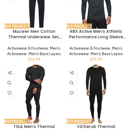
BUY PRODUCT
BUY PRODUCT
Mucwer Men Cotton
RBX Active Men’s Athletic
Thermal Underwear Set,
Performance Long Sleeve
Base Layer Set Top Bottom
Crew Neck Fleece Lined
Set
Insulated Fitted Base Layer
Activewear & Footwear
,
Men's
Activewear & Footwear
,
Men's
T-Shirt
Activewear
,
Men's Base Layers
Activewear
,
Men's Base Layers
$
14.99
$
19.90
BUY PRODUCT
BUY PRODUCT
TSLA Men’s Thermal
ViCherub Thermal