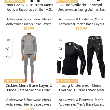
BUY PRODUCT
BUY PRODUCT
Bass Creek Outfitters Mens
CL convallaria Thermal
Active Base Layer Set – 2
Underwear Long Johns Set
Piece Long Sleeve Top and
Mens Winter Hunting Gear
Long Johns – Thermal
Sport Base Layer Bottom
Activewear & Footwear
,
Men's
Activewear & Footwear
,
Men's
Underwear for Men, S-XL
Top XS-4XL
Activewear
,
Men's Base Layers
Activewear
,
Men's Base Layers
$
19.99
$
30.99
BUY PRODUCT
BUY PRODUCT
Dickies Mens Base Layer 2
Long Underwear Mens
Piece Performance Cold
Thermals Base Layer Men
Weather Long Johns
Cold Weather Gear Long
Underwear Set for Men
Johns for Winter Cycling
Activewear & Footwear
,
Men's
Activewear & Footwear
,
Men's
Running Hunting
Activewear
,
Men's Base Layers
Activewear
,
Men's Base Layers
$
27.99
$
21.99