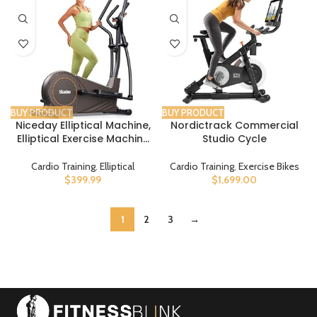
BUY PRODUCT
BUY PRODUCT
Niceday Elliptical Machine,
Nordictrack Commercial
Elliptical Exercise Machine
Studio Cycle
for Home with Hyper-Quiet
Magnetic Driving System,
Cardio Training
,
Elliptical
Cardio Training
,
Exercise Bikes
Elliptical Trainer with 15.5IN-
$
399.99
$
1,699.00
18IN Stride, 16 Resistance
Levels, 400LBS Loading
Capacity
1
2
3
→