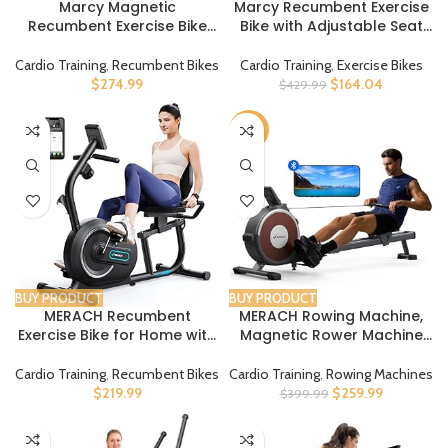
Marcy Magnetic
Marcy Recumbent Exercise
Recumbent Exercise Bike
Bike with Adjustable Seat
with 8 Resistance Levels
and 8 Resistance Levels,
300 Pound Capacity NS-
Cardio Training
,
Recumbent Bikes
Cardio Training
,
Exercise Bikes
1201R
$
274.99
$
164.04
$
429.99
-35%
BUY PRODUCT
BUY PRODUCT
MERACH Recumbent
MERACH Rowing Machine,
Exercise Bike for Home with
Magnetic Rower Machine
Smart Bluetooth and
for Home, 16 Levels of Quiet
Exclusive App Connectivity,
Resistance, Dual Slide Rail
Cardio Training
,
Recumbent Bikes
Cardio Training
,
Rowing Machines
LCD, Heart Rate Handle,
with Max 350lb Weight
$
219.99
$
259.99
$
399.99
Magnetic Recumbent Bikes
Capacity, App Compatible
S08