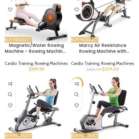
BUY PRODUCT
BUY PRODUCT
Magnetic/Water Rowing
Marcy Air Resistance
Machine – Rowing Machines
Rowing Machine with
for Home Use with Upgrade
Transport Wheels
16 Resistance Levels, Max
Cardio Training
,
Rowing Machines
Cardio Training
,
Rowing Machines
350 LB Weight Capacity,
$
199.99
$
379.00
$
439.99
LCD Monitor and
Comfortable Seat Cushion
-62%
BUY PRODUCT
BUY PRODUCT