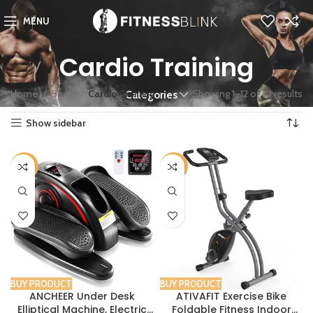
MENU
Cardio Training
Home
Shop
Cardio Training
Showing 1–12 of 33 results
Categories
Show sidebar
-46%
-25%
BUY PRODUCT
BUY PRODUCT
ANCHEER Under Desk
ATIVAFIT Exercise Bike
Elliptical Machine, Electric
Foldable Fitness Indoor