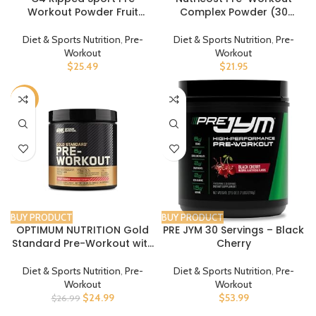
Workout Powder Fruit
Complex Powder (30
Punch – NSF Certified for
Servings, Peach Mango) –
Sport + Sugar Free
Pre-Workout Supplement
Diet & Sports Nutrition
,
Pre-
Diet & Sports Nutrition
,
Pre-
Preworkout Energy
with Beta-Alanine, Taurine
Workout
Workout
Supplement for Men &
& Amino Acids
$
25.49
$
21.95
Women | 135mg Caffeine |
30 Servings
-7%
BUY PRODUCT
BUY PRODUCT
OPTIMUM NUTRITION Gold
PRE JYM 30 Servings – Black
Standard Pre-Workout with
Cherry
Creatine, Beta-Alanine, and
Caffeine for Energy, Flavor:
Diet & Sports Nutrition
,
Pre-
Diet & Sports Nutrition
,
Pre-
Fruit Punch, 30 Servings
Workout
Workout
$
24.99
$
53.99
$
26.99