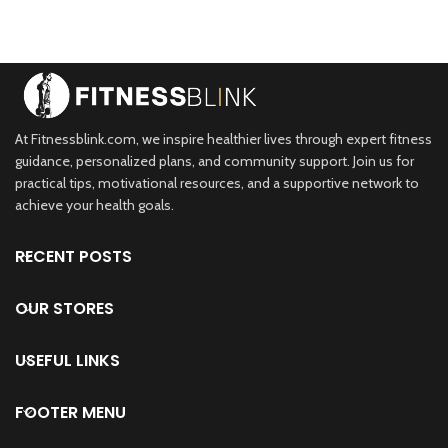
At Fitnessblink.com, we inspire healthier lives through expert fitness
guidance, personalized plans, and community support. Join us for
practical tips, motivational resources, and a supportive network to
achieve your health goals.
RECENT POSTS
OUR STORES
USEFUL LINKS
FOOTER MENU