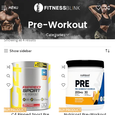
MENU
Pre-Workout
Home
Shop
Diet & Sports Nutrition
Pre-Workout
Categories
Showing all 4 results
Show sidebar
BUY PRODUCT
BUY PRODUCT
C4 Ripped Sport Pre
Nutricost Pre-Workout