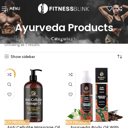
MENU
Ayurveda Products
Home
Shop
Wellness
Ayurveda Products
Categories
Showing all 7 results
Show sidebar
-32%
BUY PRODUCT
BUY PRODUCT
Anti Cellulite Massage Oil
Ayurveda Body Oil With