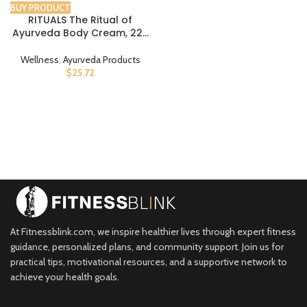
BUY PRODUCT
RITUALS The Ritual of
Ayurveda Body Cream, 220
ml
Wellness
,
Ayurveda Products
$
25.72
At Fitnessblink.com, we inspire healthier lives through expert fitness
guidance, personalized plans, and community support. Join us for
practical tips, motivational resources, and a supportive network to
achieve your health goals.