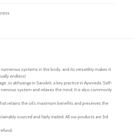
lness
 numerous systems in the body, and its versatility makes it
tually endless!
ge, or abhyanga in Sanskrit, a key practice in Ayurveda. Self-
he nervous system and relaxes the mind. It is also commonly
that retains the oil’s maximum benefits and preserves the
nably sourced and fairly traded. All our products are 3rd
refund.