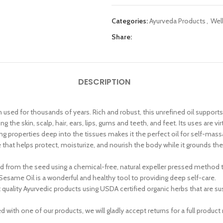
Categories:
Ayurveda Products
,
Wel
Share:
DESCRIPTION
 used for thousands of years. Rich and robust, this unrefined oil supports
the skin, scalp, hair, ears, lips, gums and teeth, and feet. Its uses are vir
ing properties deep into the tissues makes it the perfect oil for self-massa
e that helps protect, moisturize, and nourish the body while it grounds t
ed from the seed using a chemical-free, natural expeller pressed method 
esame Oil is a wonderful and healthy tool to providing deep self-care.
ity Ayurvedic products using USDA certified organic herbs that are sustai
with one of our products, we will gladly accept returns for a full product 