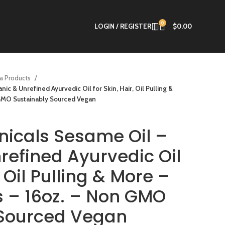
0
LOGIN / REGISTER
$
0.00
a Products
c & Unrefined Ayurvedic Oil for Skin, Hair, Oil Pulling &
 GMO Sustainably Sourced Vegan
icals Sesame Oil –
refined Ayurvedic Oil
, Oil Pulling & More –
es – 16oz. – Non GMO
 Sourced Vegan