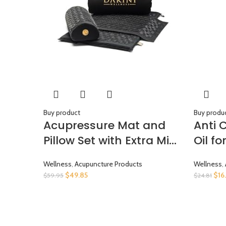
Buy product
Buy produ
Acupressure Mat and
Anti 
Pillow Set with Extra Mini
Oil f
Accupressure Massage
– Col
Wellness
,
Acupuncture Products
Wellness
,
Mat – Organic Cotton –
Cell 
$
49.85
$
16
$
59.95
$
24.81
Acupuncture Mat and
Cellu
Pillow Set for Back Pain –
Women
Accupoint Mat –
Natur