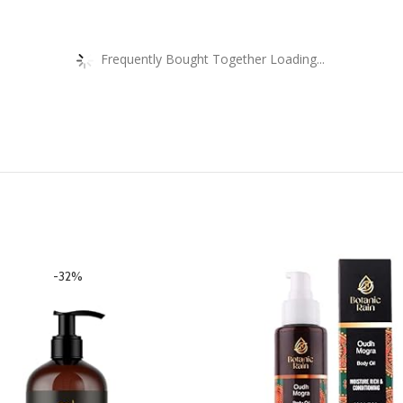
Frequently Bought Together Loading...
-32%