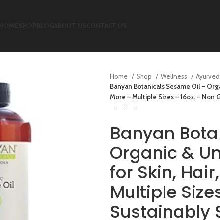
HOME
SHOP
BLOG
ABOUT US
CONTACT US
Home
Shop
Wellness
Ayurved
Banyan Botanicals Sesame Oil – Organi
More – Multiple Sizes – 16oz. – Non
Banyan Botan
Organic & Un
for Skin, Hair
Multiple Siz
Sustainably