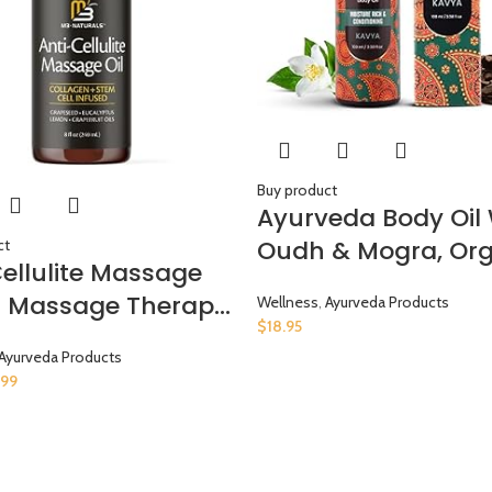
Buy product
Ayurveda Body Oil 
Oudh & Mogra, Org
ct
Cellulite Massage
Body Oil After Show
or Massage Therapy
Wellness
,
Ayurveda Products
Moisturizing & Hyd
$
18.95
lagen and Stem
Natural Body Oils F
Ayurveda Products
Skin Tightening
Women And Men, 3.
.99
lite Cream for
Oz
 – 8 Fl Oz by M3
als