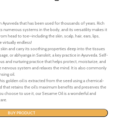
n Ayurveda that has been used for thousands of years. Rich
ts numerous systems in the body, and its versatility makes it
om head to toe—including the skin, scalp, hair, ears, lips,
 virtually endless!
 skin and carry its soothing properties deep into the tissues
sage, or abhyanga in Sanskrit, a key practice in Ayurveda. Self-
us and nurturing practice that helps protect, moisturize, and
he nervous system and relaxes the mind. It is also commonly
nsing oil.
is golden oil is extracted from the seed using a chemical-
d that retains the oil’s maximum benefits and preserves the
 choose to use it, our Sesame Oil is a wonderful and
are.
BUY PRODUCT