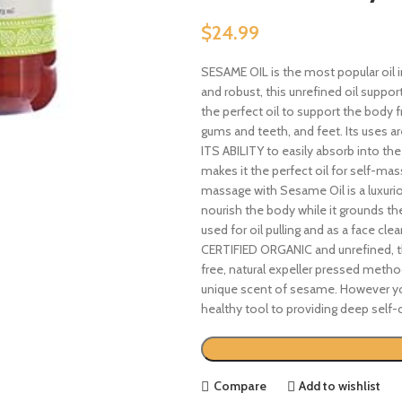
$
24.99
SESAME OIL is the most popular oil i
and robust, this unrefined oil suppor
the perfect oil to support the body fr
gums and teeth, and feet. Its uses are
ITS ABILITY to easily absorb into the
makes it the perfect oil for self-mas
massage with Sesame Oil is a luxurio
nourish the body while it grounds t
used for oil pulling and as a face clea
CERTIFIED ORGANIC and unrefined, th
free, natural expeller pressed metho
unique scent of sesame. However you
healthy tool to providing deep self-c
Compare
Add to wishlist