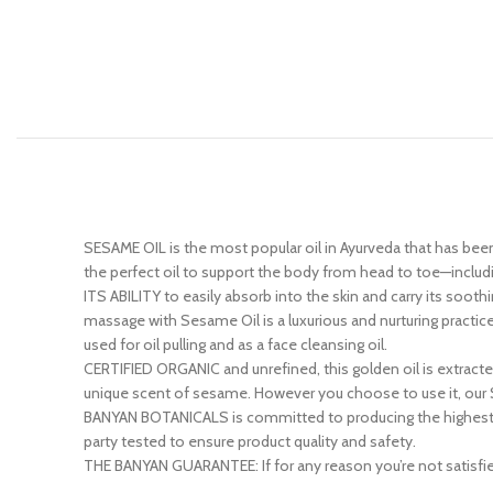
SESAME OIL is the most popular oil in Ayurveda that has been
the perfect oil to support the body from head to toe—including 
ITS ABILITY to easily absorb into the skin and carry its sooth
massage with Sesame Oil is a luxurious and nurturing practic
used for oil pulling and as a face cleansing oil.
CERTIFIED ORGANIC and unrefined, this golden oil is extract
unique scent of sesame. However you choose to use it, our S
BANYAN BOTANICALS is committed to producing the highest qual
party tested to ensure product quality and safety.
THE BANYAN GUARANTEE: If for any reason you’re not satisfied 