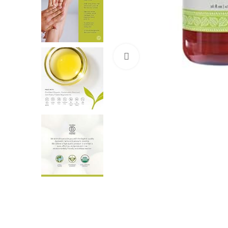
Click to enlarge