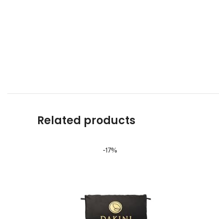
Related products
-17%