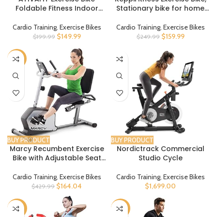
Foldable Fitness Indoor
Stationary bike for home
Stationary Bike Magnetic 3
with Felt/Magnetic
in 1 Upright Recumbent
Resistance, Indoor Bike with
Cardio Training
,
Exercise Bikes
Cardio Training
,
Exercise Bikes
Exercise Bike for Home
Tablet Holder, RPM Track
$
149.99
$
159.99
$
199.99
$
249.99
Workout
LCD Monitor, 5+7 Handle
and Seat Adjustment for
-62%
Cardio Workout
BUY PRODUCT
BUY PRODUCT
Marcy Recumbent Exercise
Nordictrack Commercial
Bike with Adjustable Seat
Studio Cycle
and 8 Resistance Levels,
300 Pound Capacity NS-
Cardio Training
,
Exercise Bikes
Cardio Training
,
Exercise Bikes
1201R
$
164.04
$
1,699.00
$
429.99
-30%
-16%