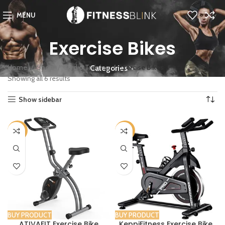
MENU
Exercise Bikes
Home
Shop
Cardio Training
Exercise Bikes
Categories
Showing all 6 results
Show sidebar
-25%
-36%
BUY PRODUCT
BUY PRODUCT
ATIVAFIT Exercise Bike
KeppiFitness Exercise Bike,