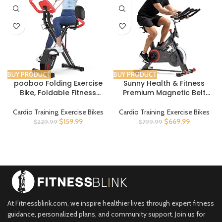
BUY PRODUCT
BUY PRODUCT
pooboo Folding Exercise
Sunny Health & Fitness
Bike, Foldable Fitness
Premium Magnetic Belt
Stationary Bike Machine,
Drive Indoor Cycling
Upright Indoor Cycling Bike,
Stationary Exercise Bikes
Cardio Training
,
Exercise Bikes
Cardio Training
,
Exercise Bikes
Magnetic X-Bike with 8-
with Optional SunnyFit App
$
159.99
$
669.99
$
229.99
$
799.99
Level Adjustable
Enhanced Bluetooth
Resistance, Bottle Holder &
Connectivity
Back Support Cushion for
Home Gym Workout
At Fitnessblink.com, we inspire healthier lives through expert fitness
guidance, personalized plans, and community support. Join us for