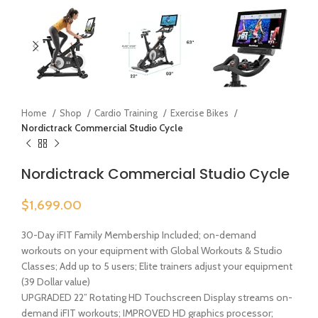
Home
Shop
Cardio Training
Exercise Bikes
Nordictrack Commercial Studio Cycle
Nordictrack Commercial Studio Cycle
$
1,699.00
30-Day iFIT Family Membership Included; on-demand
workouts on your equipment with Global Workouts & Studio
Classes; Add up to 5 users; Elite trainers adjust your equipment
(39 Dollar value)
UPGRADED 22” Rotating HD Touchscreen Display streams on-
demand iFIT workouts; IMPROVED HD graphics processor;