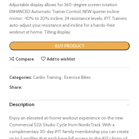
Adjustable display allows for 360-degree screen rotation
ENHANCED Automatic Trainer Control; NEW quieter incline
motor; -10% to 20% incline; 24 resistance levels; iFIT Trainers
auto-adjust your resistance and incline for a hands-free
workout at home. Tilting display.
BUY PRODUCT
Compare
Add to wishlist
Categories:
Cardio Training
,
Exercise Bikes
Share:
Description
Enjoy an elevated at-home workout experience on the new
Commercial S22i Studio Cycle from NordicTrack. With a
complimentary 30-day iFIT family membership you can create
up to 5 profiles that each have full access to the iFIT Library of