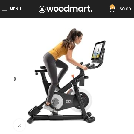
0
MENU
$
0.00
Click to enlarge