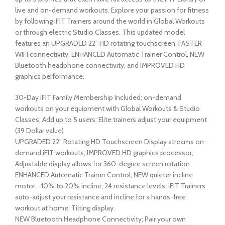
live and on-demand workouts. Explore your passion for fitness
by following iFIT Trainers around the world in Global Workouts
or through electric Studio Classes. This updated model
features an UPGRADED 22” HD rotating touchscreen, FASTER
WIFI connectivity, ENHANCED Automatic Trainer Control, NEW
Bluetooth headphone connectivity, and IMPROVED HD
graphics performance.
30-Day iFIT Family Membership Included; on-demand
workouts on your equipment with Global Workouts & Studio
Classes; Add up to 5 users; Elite trainers adjust your equipment
(39 Dollar value)
UPGRADED 22” Rotating HD Touchscreen Display streams on-
demand iFIT workouts; IMPROVED HD graphics processor;
Adjustable display allows for 360-degree screen rotation
ENHANCED Automatic Trainer Control; NEW quieter incline
motor; -10% to 20% incline; 24 resistance levels; iFIT Trainers
auto-adjust your resistance and incline for a hands-free
workout at home. Tilting display.
NEW Bluetooth Headphone Connectivity; Pair your own