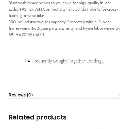
Bluetooth headphones to your bike for high-quality in-ear
audio; FASTER WIFI Connectivity; (2) 3 Lb. dumbbells for cross-
training on your bike
350-pound user weight capacity; Protected with a 10-year
frame warranty, 2-year parts warranty, and 1-year labor warranty;
59” H x 22” W x 60” L
Frequently Bought Together Loading...
Reviews (0)
Related products