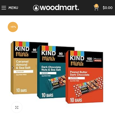
0
MENU
$
0.00
-41%
Click to enlarge