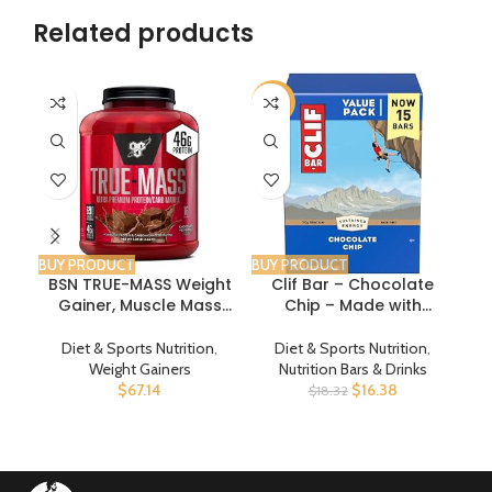
Related products
-11%
BUY PRODUCT
BUY PRODUCT
BUY
BSN TRUE-MASS Weight
Clif Bar – Chocolate
Gainer, Muscle Mass
Chip – Made with
Gainer Protein Powder,
Organic Oats – 10g
Chocolate Milkshake,
Protein – Non-GMO –
I
Diet & Sports Nutrition
,
Diet & Sports Nutrition
,
5.82 Pound
Plant Based – Energy
Weight Gainers
Nutrition Bars & Drinks
Bars – 2.4 oz. (15 Pack)
$
67.14
$
16.38
$
18.32