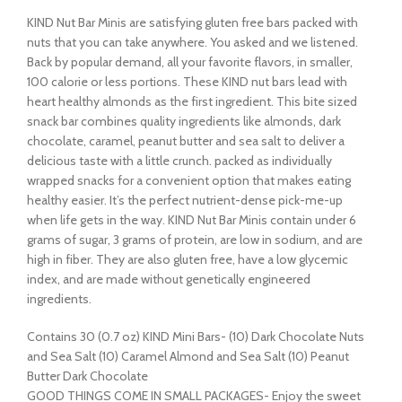
KIND Nut Bar Minis are satisfying gluten free bars packed with
nuts that you can take anywhere. You asked and we listened.
Back by popular demand, all your favorite flavors, in smaller,
100 calorie or less portions. These KIND nut bars lead with
heart healthy almonds as the first ingredient. This bite sized
snack bar combines quality ingredients like almonds, dark
chocolate, caramel, peanut butter and sea salt to deliver a
delicious taste with a little crunch. packed as individually
wrapped snacks for a convenient option that makes eating
healthy easier. It’s the perfect nutrient-dense pick-me-up
when life gets in the way. KIND Nut Bar Minis contain under 6
grams of sugar, 3 grams of protein, are low in sodium, and are
high in fiber. They are also gluten free, have a low glycemic
index, and are made without genetically engineered
ingredients.
Contains 30 (0.7 oz) KIND Mini Bars- (10) Dark Chocolate Nuts
and Sea Salt (10) Caramel Almond and Sea Salt (10) Peanut
Butter Dark Chocolate
GOOD THINGS COME IN SMALL PACKAGES- Enjoy the sweet