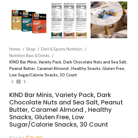
Home
Shop
Diet & Sports Nutrition
Nutrition Bars & Drinks
KIND Bar Minis, Variety Pack, Dark Chocolate Nuts and Sea Salt,
Peanut Butter, Caramel Almond , Healthy Snacks, Gluten Free,
Low Sugar/Calorie Snacks, 30 Count
KIND Bar Minis, Variety Pack, Dark
Chocolate Nuts and Sea Salt, Peanut
Butter, Caramel Almond , Healthy
Snacks, Gluten Free, Low
Sugar/Calorie Snacks, 30 Count
$
21.99