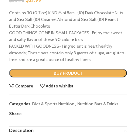
$
36.96
Contains 30 (0.7 oz) KIND Mini Bars- (10) Dark Chocolate Nuts
and Sea Salt (10) Caramel Almond and Sea Salt (10) Peanut
Butter Dark Chocolate
GOOD THINGS COME IN SMALL PACKAGES- Enjoy the sweet
and salty flavor of these 90 calorie bars
PACKED WITH GOODNESS- 1 ingredient is heart healthy
almonds; These bars contain only 3 grams of sugar, are gluten-
free, and are a great source of healthy fibers
BUY PRODUCT
Compare
Add to wishlist
Categories:
Diet & Sports Nutrition
,
Nutrition Bars & Drinks
Share:
Description