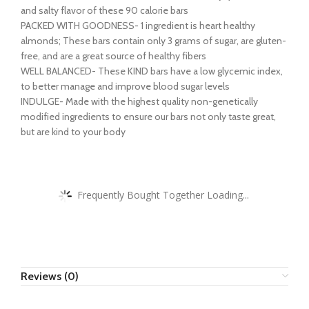
and salty flavor of these 90 calorie bars
PACKED WITH GOODNESS- 1 ingredient is heart healthy
almonds; These bars contain only 3 grams of sugar, are gluten-
free, and are a great source of healthy fibers
WELL BALANCED- These KIND bars have a low glycemic index,
to better manage and improve blood sugar levels
INDULGE- Made with the highest quality non-genetically
modified ingredients to ensure our bars not only taste great,
but are kind to your body
Frequently Bought Together Loading...
Reviews (0)