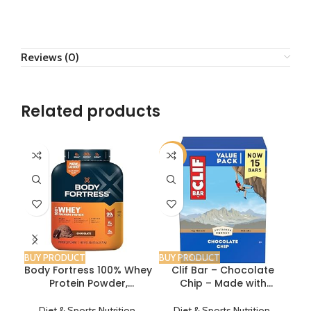
Reviews (0)
Related products
-11%
-1
BUY PRODUCT
BUY PRODUCT
BUY
Body Fortress 100% Whey
Clif Bar – Chocolate
Protein Powder,
Chip – Made with
P
Chocolate, 3.9lbs, Builds
Organic Oats – 10g
wi
Muscle, Boosts Post
Protein – Non-GMO –
P
Diet & Sports Nutrition
,
Diet & Sports Nutrition
,