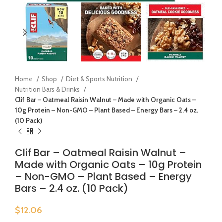
Home
Shop
Diet & Sports Nutrition
Nutrition Bars & Drinks
Clif Bar – Oatmeal Raisin Walnut – Made with Organic Oats –
10g Protein – Non-GMO – Plant Based – Energy Bars – 2.4 oz.
(10 Pack)
Clif Bar – Oatmeal Raisin Walnut –
Made with Organic Oats – 10g Protein
– Non-GMO – Plant Based – Energy
Bars – 2.4 oz. (10 Pack)
$
12.06