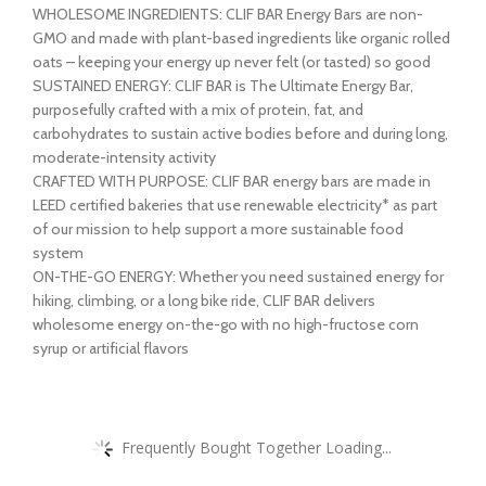
WHOLESOME INGREDIENTS: CLIF BAR Energy Bars are non-
GMO and made with plant-based ingredients like organic rolled
oats – keeping your energy up never felt (or tasted) so good
SUSTAINED ENERGY: CLIF BAR is The Ultimate Energy Bar,
purposefully crafted with a mix of protein, fat, and
carbohydrates to sustain active bodies before and during long,
moderate-intensity activity
CRAFTED WITH PURPOSE: CLIF BAR energy bars are made in
LEED certified bakeries that use renewable electricity* as part
of our mission to help support a more sustainable food
system
ON-THE-GO ENERGY: Whether you need sustained energy for
hiking, climbing, or a long bike ride, CLIF BAR delivers
wholesome energy on-the-go with no high-fructose corn
syrup or artificial flavors
Frequently Bought Together Loading...