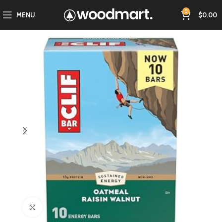
0
MENU
$
0.00
Click to enlarge