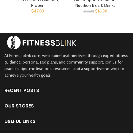
Workout Recovery,
Plant Based – Energy
P
Protein
Nutrition Bars & Drinks
Supports Daily Immunity,
Bars – 2.4 oz. (15 Pack)
Ba
$
47.83
$
16.38
$
18.32
Premium Protein
Supplement (Packaging
May Vary)
At Fitnessblink.com, we inspire healthier lives through expert fitness
guidance, personalized plans, and community support. Join us for
practical tips, motivational resources, and a supportive network to
achieve your health goals.
RECENT POSTS
OUR STORES
USEFUL LINKS