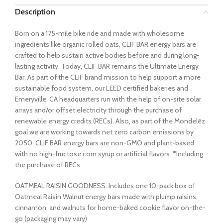
Description
Born on a 175-mile bike ride and made with wholesome
ingredients like organic rolled oats, CLIF BAR energy bars are
crafted to help sustain active bodies before and during long-
lasting activity. Today, CLIF BAR remains the Ultimate Energy
Bar. As part of the CLIF brand mission to help support a more
sustainable food system, our LEED certified bakeries and
Emeryville, CA headquarters run with the help of on-site solar
arrays and/or offset electricity through the purchase of
renewable energy credits (RECs). Also, as part of the Mondelēz
goal we are working towards net zero carbon emissions by
2050. CLIF BAR energy bars are non-GMO and plant-based
with no high-fructose corn syrup or artificial flavors. *Including
the purchase of RECs
OATMEAL RAISIN GOODNESS: Includes one 10-pack box of
Oatmeal Raisin Walnut energy bars made with plump raisins,
cinnamon, and walnuts for home-baked cookie flavor on-the-
go (packaging may vary)