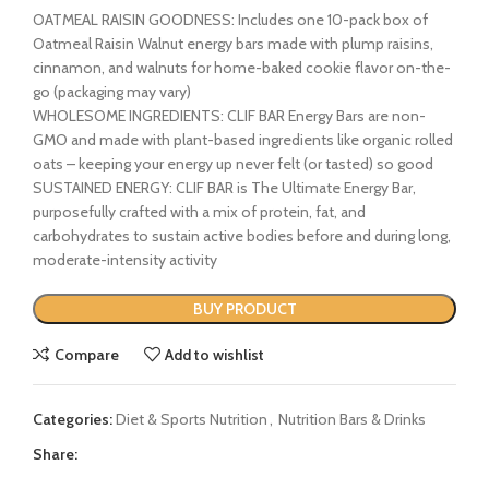
OATMEAL RAISIN GOODNESS: Includes one 10-pack box of
Oatmeal Raisin Walnut energy bars made with plump raisins,
cinnamon, and walnuts for home-baked cookie flavor on-the-
go (packaging may vary)
WHOLESOME INGREDIENTS: CLIF BAR Energy Bars are non-
GMO and made with plant-based ingredients like organic rolled
oats – keeping your energy up never felt (or tasted) so good
SUSTAINED ENERGY: CLIF BAR is The Ultimate Energy Bar,
purposefully crafted with a mix of protein, fat, and
carbohydrates to sustain active bodies before and during long,
moderate-intensity activity
BUY PRODUCT
Compare
Add to wishlist
Categories:
Diet & Sports Nutrition
,
Nutrition Bars & Drinks
Share: