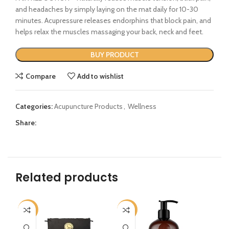
and headaches by simply laying on the mat daily for 10-30
minutes. Acupressure releases endorphins that block pain, and
helps relax the muscles massaging your back, neck and feet.
BUY PRODUCT
Compare
Add to wishlist
Categories:
Acupuncture Products
,
Wellness
Share:
Related products
-17%
-32%