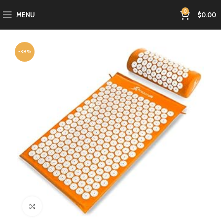
0
MENU
$
0.00
-38%
Click to enlarge