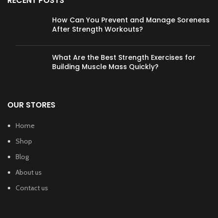
RECENT POSTS
How Can You Prevent and Manage Soreness
After Strength Workouts?
What Are the Best Strength Exercises for
Building Muscle Mass Quickly?
OUR STORES
Home
Shop
Blog
About us
Contact us