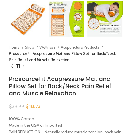
Home
Shop
Wellness
Acupuncture Products
ProsourceFit Acupressure Mat and Pillow Set for Back/Neck
Pain Relief and Muscle Relaxation
ProsourceFit Acupressure Mat and
Pillow Set for Back/Neck Pain Relief
and Muscle Relaxation
$
18.73
$
29.99
100% Cotton
Made in the USA or Imported
PAIN REDUCTION – Naturally reduce muscle tension, back pain,