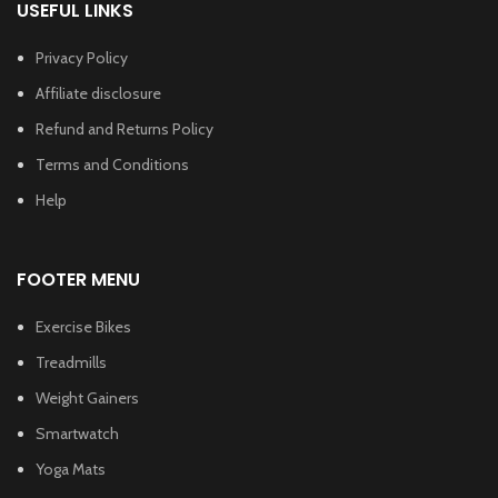
USEFUL LINKS
Privacy Policy
Affiliate disclosure
Refund and Returns Policy
Terms and Conditions
Help
FOOTER MENU
Exercise Bikes
Treadmills
Weight Gainers
Smartwatch
Yoga Mats