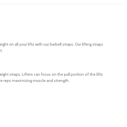
 on all your lifts with our barbell straps. Our lifting straps
t.
ght straps. Lifters can focus on the pull portion of the lifts
more reps maximizing muscle and strength.