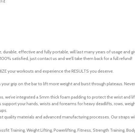
Fit
 durable, effective and fully portable, will last many years of usage and gi
00% satisfied, just contact us and we’ll take them back for a full refund!
IZE
your workouts and experience the
RESULTS
you deserve.
rip on the bar to lift more weight and burst through plateaus. Never le
, we’ve integrated a 5mm thick foam padding to protect the wrist and lif
pport your hands, wrists and forearms for heavy deadlifts, rows, weight 
ups.
quality materials and advanced manufacturing processes. Our straps will las
 Training, Weight Lifting, Powerlifting, Fitness, Strength Training, Bod