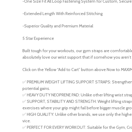
-One Size Fit All Loop Fastening System for Custom, Secure 
-Extended Length With Reinforced Stitching
-Superior Quality and Premium Material
5 Star Experience
Built tough for your workouts, our gym straps are comfortable,
absolutely love our wrist support that if somehow you aren’t 1
Click
on the Yellow
“Add to Cart”
button above
Now
to
MAXIM
✅ PREMIUM WEIGHT LIFTING SUPPORT STRAPS: Strengthen your g
potential gains.
✅ HEAVY DUTY NEOPRENE PAD: Unlike other lifting wrist straps
✅ SUPPORT, STABILITY AND STRENGTH: Weight lifting straps su
exercises where your grip might fail before bigger muscle gro
✅ HIGH QUALITY: Unlike other brands, we use only the highest 
vice.
✅ PERFECT FOR EVERY WORKOUT: Suitable for the Gym, Crossfit