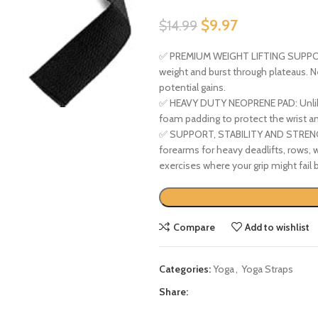
$
9.97
$
14.99
✅ PREMIUM WEIGHT LIFTING SUPPORT 
weight and burst through plateaus. Ne
potential gains.
✅ HEAVY DUTY NEOPRENE PAD: Unlike o
foam padding to protect the wrist an
✅ SUPPORT, STABILITY AND STRENGTH:
forearms for heavy deadlifts, rows, w
exercises where your grip might fail
Compare
Add to wishlist
Categories:
Yoga
,
Yoga Straps
Share: