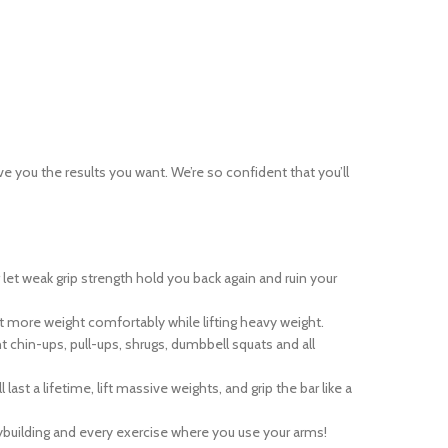
ve you the results you want. We’re so confident that you’ll
t weak grip strength hold you back again and ruin your
t more weight comfortably while lifting heavy weight.
chin-ups, pull-ups, shrugs, dumbbell squats and all
t a lifetime, lift massive weights, and grip the bar like a
ybuilding and every exercise where you use your arms!