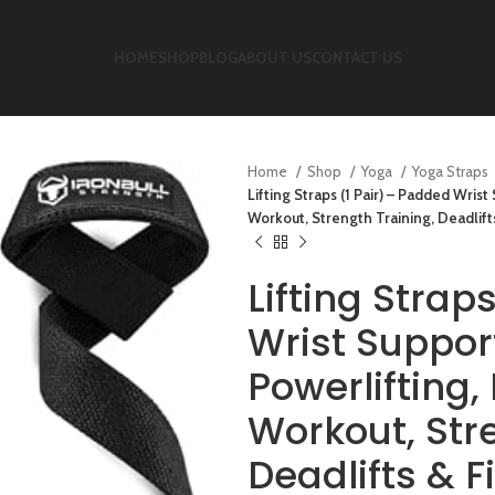
HOME
SHOP
BLOG
ABOUT US
CONTACT US
Home
Shop
Yoga
Yoga Straps
Lifting Straps (1 Pair) – Padded Wris
Workout, Strength Training, Deadlift
Lifting Strap
Wrist Suppor
Powerlifting
Workout, Str
Deadlifts & 