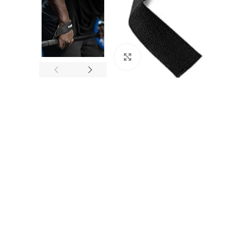
Click to enlarge