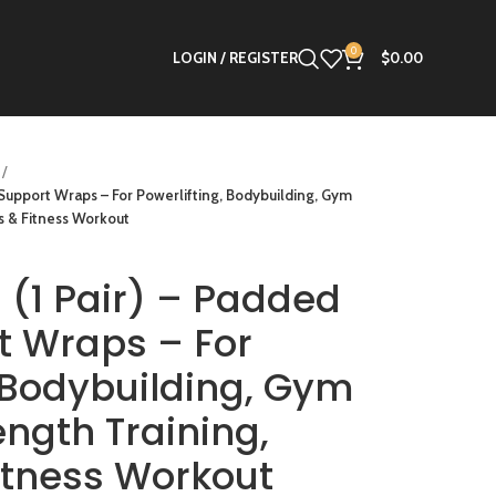
0
LOGIN / REGISTER
$
0.00
t Support Wraps – For Powerlifting, Bodybuilding, Gym
s & Fitness Workout
s (1 Pair) – Padded
t Wraps – For
, Bodybuilding, Gym
ength Training,
Fitness Workout