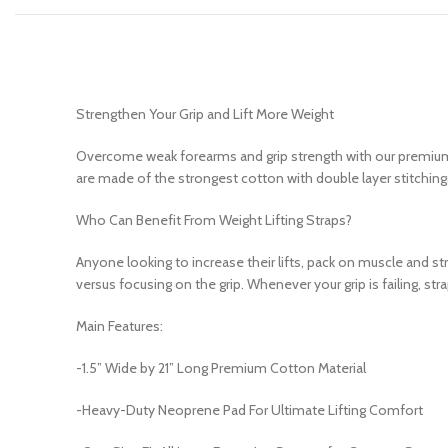
Strengthen Your Grip and Lift More Weight
Overcome weak forearms and grip strength with our premium weig
are made of the strongest cotton with double layer stitching
Who Can Benefit From Weight Lifting Straps?
Anyone looking to increase their lifts, pack on muscle and stre
versus focusing on the grip. Whenever your grip is failing, s
Main Features:
-1.5” Wide by 21” Long Premium Cotton Material
-Heavy-Duty Neoprene Pad For Ultimate Lifting Comfort