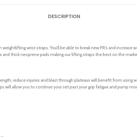
DESCRIPTION
htlifting wrist straps. You’ll be able to break new PR’s and increase weight
s and thick neoprene pads making our lifting straps the best on the marke
ngth, reduce injuries and blast through plateaus will benefit from using wei
traps will allow you to continue your set past your grip fatigue and pump 