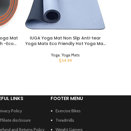
Yoga Mat
IUGA Yoga Mat Non Slip Anti-tear
Mand
BUY PRODUCT
BUY PROD
ch -Eco
Yoga Mats Eco Friendly Hot Yoga Mat
Carrier 
th High
Thick Workout & Exercise Mat for
Carry, H
lster For
Yoga, Pilates and Fitness (72″x 24″x
Yoga
,
Yoga Mats
Outside
6mm)
$
34.99
EFUL LINKS
FOOTER MENU
rivacy Policy
Exercise Bikes
ffiliate disclosure
Treadmills
efund and Returns Policy
Weight Gainers