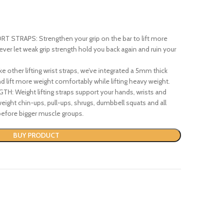
STRAPS: Strengthen your grip on the bar to lift more
ver let weak grip strength hold you back again and ruin your
ther lifting wrist straps, we’ve integrated a 5mm thick
d lift more weight comfortably while lifting heavy weight.
 Weight lifting straps support your hands, wrists and
eight chin-ups, pull-ups, shrugs, dumbbell squats and all
 before bigger muscle groups.
BUY PRODUCT