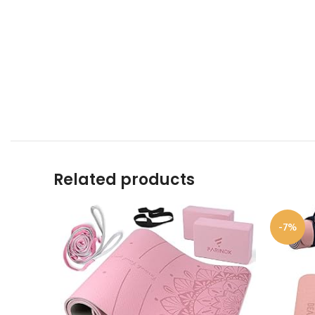
Related products
-7%