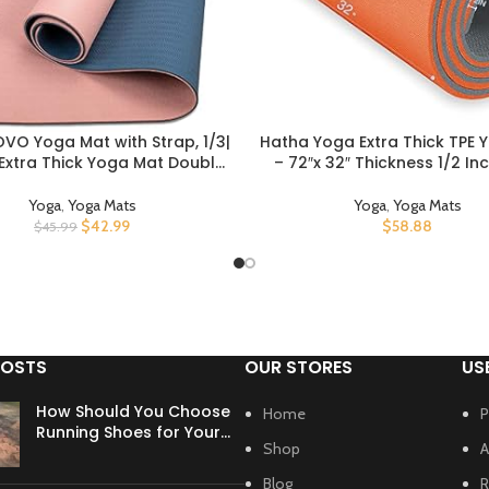
VO Yoga Mat with Strap, 1/3|
Hatha Yoga Extra Thick TPE 
UCT
BUY PRODUCT
 Extra Thick Yoga Mat Double-
– 72″x 32″ Thickness 1/2 In
n Slip, Professional TPE| PVC
Friendly SGS Certified – Wi
ts for Women Men, Workout
Density Anti-Tear Exercise Bo
Yoga
,
Yoga Mats
Yoga
,
Yoga Mats
or Yoga, Pilates and Floor
Home Gym Travel & Floor 
$
42.99
$
58.88
$
45.99
Exercises
POSTS
OUR STORES
US
How Should You Choose
Home
P
Running Shoes for Your
Shop
A
Foot Type?
Blog
R