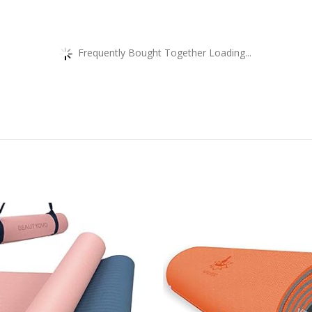
Frequently Bought Together Loading...