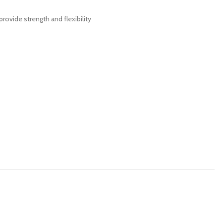
rovide strength and flexibility