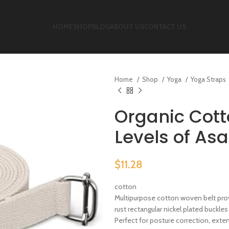
HOME
SHOP
BLOG
ABOUT US
CONTACT US
Home
Shop
Yoga
Yoga Straps
Organic Cott
Levels of Asa
$
11.28
cotton
Multipurpose cotton woven belt prov
rust rectangular nickel plated buckles
Perfect for posture correction, ext