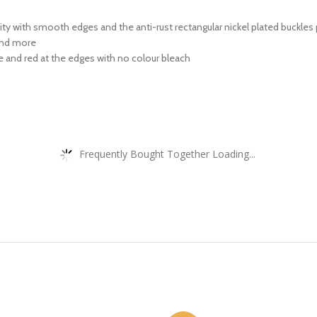
y with smooth edges and the anti-rust rectangular nickel plated buckles p
 and more
 and red at the edges with no colour bleach
Frequently Bought Together Loading...