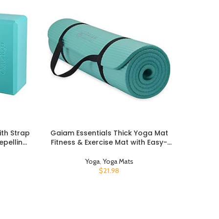
ith Strap
Gaiam Essentials Thick Yoga Mat
Mand
BUY PRODUCT
BUY PROD
epelling
Fitness & Exercise Mat with Easy-
Carrier 
tton 8ft
Cinch Yoga Mat Carrier Strap, 72″L x
Carry, H
lock and
24″W x 2/5 Inch Thick
Yoga
,
Yoga Mats
o Pro –
$
21.98
etching,
h