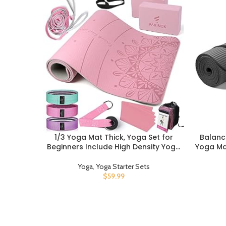
1/3 Yoga Mat Thick, Yoga Set for
Balanc
BUY PRODUCT
BUY PROD
Beginners Include High Density Yoga
Yoga Mat
Mat with Multi-loops Yoga Strap,
Blocks,
Yoga Blocks, Booty Resistance Band
Towel,
Yoga
,
Yoga Starter Sets
Set, Door Anchor, Carring Bag & Strap
$
59.99