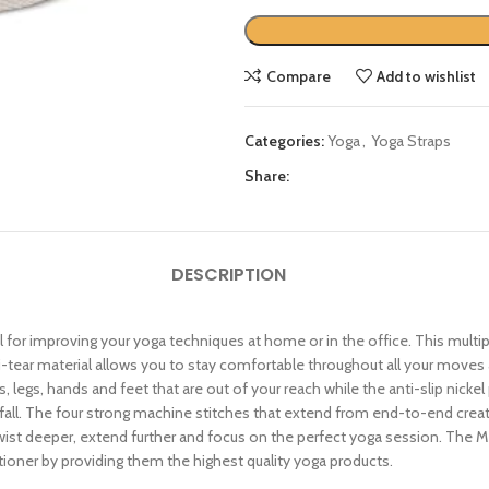
Compare
Add to wishlist
Categories:
Yoga
,
Yoga Straps
Share:
DESCRIPTION
l for improving your yoga techniques at home or in the office. This multi
ti-tear material allows you to stay comfortable throughout all your move
 legs, hands and feet that are out of your reach while the anti-slip nickel 
 fall. The four strong machine stitches that extend from end-to-end crea
twist deeper, extend further and focus on the perfect yoga session. The 
tioner by providing them the highest quality yoga products.