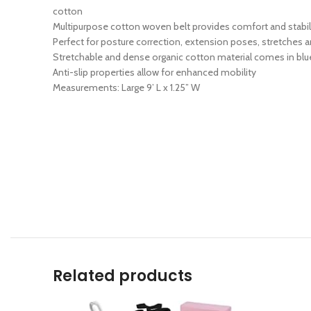
cotton
Multipurpose cotton woven belt provides comfort and stabilit
Perfect for posture correction, extension poses, stretches
Stretchable and dense organic cotton material comes in blue
Anti-slip properties allow for enhanced mobility
Measurements: Large 9’ L x 1.25” W
Related products