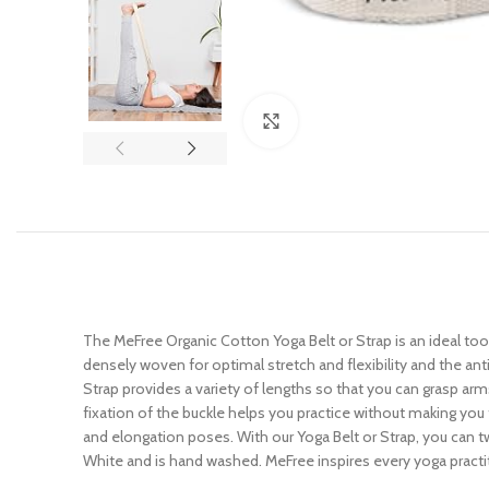
Click to enlarge
The MeFree Organic Cotton Yoga Belt or Strap is an ideal too
densely woven for optimal stretch and flexibility and the an
Strap provides a variety of lengths so that you can grasp arms,
fixation of the buckle helps you practice without making you
and elongation poses. With our Yoga Belt or Strap, you can 
White and is hand washed. MeFree inspires every yoga practi