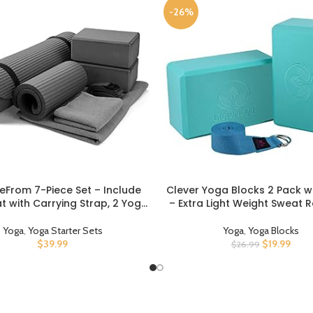
-26%
eFrom 7-Piece Set – Include
Clever Yoga Blocks 2 Pack w
UCT
BUY PRODUCT
 with Carrying Strap, 2 Yoga
– Extra Light Weight Sweat R
 Yoga Mat Towel, Yoga Hand
Foam Yoga Block Set with Co
 Yoga Strap and Yoga Knee
Yoga Stretch Strap – Yoga B
Yoga
,
Yoga Starter Sets
Yoga
,
Yoga Blocks
Pad
Strap Set Kit for Beginner t
$
39.99
$
19.99
$
26.99
Exercise Accessories for Str
Balance and Strengt