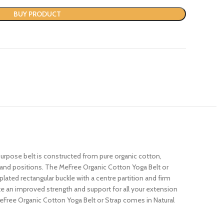
BUY PRODUCT
purpose belt is constructed from pure organic cotton,
s and positions. The MeFree Organic Cotton Yoga Belt or
plated rectangular buckle with a centre partition and firm
te an improved strength and support for all your extension
MeFree Organic Cotton Yoga Belt or Strap comes in Natural