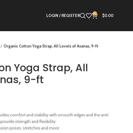
0
LOGIN / REGISTER
$
0.00
Organic Cotton Yoga Strap, All Levels of Asanas, 9-ft
on Yoga Strap, All
nas, 9-ft
ides comfort and stability with smooth edges and the anti-
 provide strength and flexibility
ension poses, stretches and more