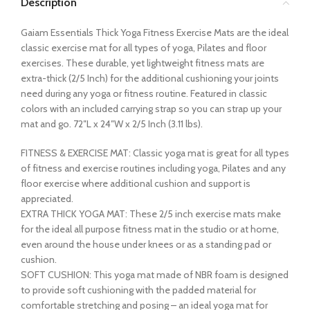
Description
Gaiam Essentials Thick Yoga Fitness Exercise Mats are the ideal
classic exercise mat for all types of yoga, Pilates and floor
exercises. These durable, yet lightweight fitness mats are
extra-thick (2/5 Inch) for the additional cushioning your joints
need during any yoga or fitness routine. Featured in classic
colors with an included carrying strap so you can strap up your
mat and go. 72″L x 24″W x 2/5 Inch (3.11 lbs).
FITNESS & EXERCISE MAT: Classic yoga mat is great for all types
of fitness and exercise routines including yoga, Pilates and any
floor exercise where additional cushion and support is
appreciated.
EXTRA THICK YOGA MAT: These 2/5 inch exercise mats make
for the ideal all purpose fitness mat in the studio or at home,
even around the house under knees or as a standing pad or
cushion.
SOFT CUSHION: This yoga mat made of NBR foam is designed
to provide soft cushioning with the padded material for
comfortable stretching and posing – an ideal yoga mat for