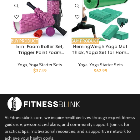
BUY PRODUCT
BUY PRODUCT
BUY
5 in1 Foam Roller Set,
HemingWeigh Yoga Mat
Trigger Point Foam
Thick, Yoga Set for Home
Co
Roller, Massage Roller
Workouts, 1/2 Inch Thick
E
Stick, Massage Ball,
Yoga Mat for Women,
E
Yoga
,
Yoga Starter Sets
Yoga
,
Yoga Starter Sets
Resistance Band for
Men, Non Slip Yoga Mat
Fre
$
37.49
$
62.99
Deep Muscle Massage
with Yoga Foam Blocks,
Pilates Yoga,Fitness
Yoga Strap, 2 Microfiber
Exercise for Whole Body
Towels, Beginner Friendly
Release (Pink)
At Fitnessblink.com, we inspire healthier lives through expert fitness
guidance, personalized plans, and community support. Join us for
practical tips, motivational resources, and a supportive network to
achieve your health goals.