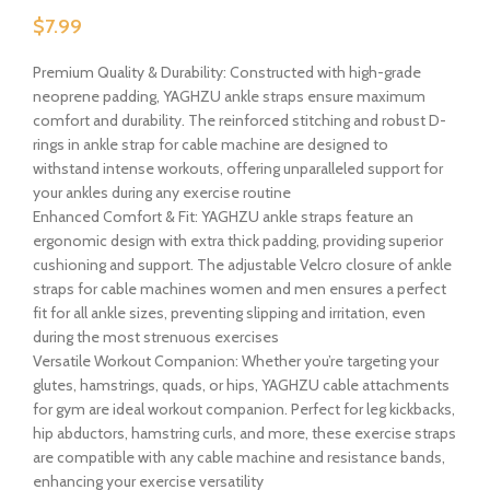
$
7.99
Premium Quality & Durability: Constructed with high-grade
neoprene padding, YAGHZU ankle straps ensure maximum
comfort and durability. The reinforced stitching and robust D-
rings in ankle strap for cable machine are designed to
withstand intense workouts, offering unparalleled support for
your ankles during any exercise routine
Enhanced Comfort & Fit: YAGHZU ankle straps feature an
ergonomic design with extra thick padding, providing superior
cushioning and support. The adjustable Velcro closure of ankle
straps for cable machines women and men ensures a perfect
fit for all ankle sizes, preventing slipping and irritation, even
during the most strenuous exercises
Versatile Workout Companion: Whether you’re targeting your
glutes, hamstrings, quads, or hips, YAGHZU cable attachments
for gym are ideal workout companion. Perfect for leg kickbacks,
hip abductors, hamstring curls, and more, these exercise straps
are compatible with any cable machine and resistance bands,
enhancing your exercise versatility