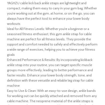
YAGHZU cable kick back ankle straps are lightweight and
compact, making them easy to carry in your gym bag. Whether
you’re working out at the gym, at home, or on the go, you can
always have the perfect tool to enhance your lower body
workouts
Ideal for All Fitness Levels: Whether you’re a beginner or a
seasoned fitness enthusiast, this gym ankle strap for cable
machine are perfect for all fitness levels. They provide the
support and comfort needed to safely and effectively perform
a wide range of exercises, helping you to achieve your fitness
goals
Enhanced Performance & Results: By incorporating kickback
ankle strap into your routine, you can target specific muscle
groups more effectively, leading to better performance and
faster results. Enhance your lower body strength, tone, and
definition with these versatile and reliable leg strap for cable
machine
Easy to Use & Clean: With an easy-to-use design, ankle bands
for working out can be quickly attached and removed from any
cable machine. The neoprene material of the ankle straps is