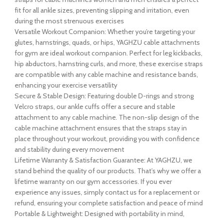
fit for all ankle sizes, preventing slipping and irritation, even
during the most strenuous exercises
Versatile Workout Companion: Whether you’re targeting your
glutes, hamstrings, quads, or hips, YAGHZU cable attachments
for gym are ideal workout companion. Perfect for leg kickbacks,
hip abductors, hamstring curls, and more, these exercise straps
are compatible with any cable machine and resistance bands,
enhancing your exercise versatility
Secure & Stable Design: Featuring double D-rings and strong
Velcro straps, our ankle cuffs offer a secure and stable
attachment to any cable machine. The non-slip design of the
cable machine attachment ensures that the straps stay in
place throughout your workout, providing you with confidence
and stability during every movement
Lifetime Warranty & Satisfaction Guarantee: At YAGHZU, we
stand behind the quality of our products. That’s why we offer a
lifetime warranty on our gym accessories. If you ever
experience any issues, simply contact us for a replacement or
refund, ensuring your complete satisfaction and peace of mind
Portable & Lightweight: Designed with portability in mind,