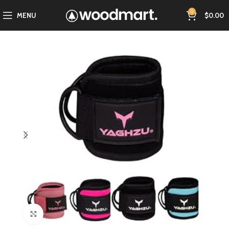
0
MENU
$
0.00
Click to enlarge