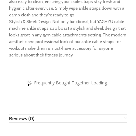
also easy to clean, ensuring your cable straps stay fresh and
hygienic after every use. Simply wipe ankle straps down with a
damp cloth and they’re ready to go
Stylish & Sleek Design: Not only functional, but YAGHZU cable
machine ankle straps also boast a stylish and sleek design that
looks great in any gym cable attachments setting. The modern
aesthetic and professional look of our ankle cable straps for
workout make them a must-have accessory for anyone
serious about their fitness journey
Frequently Bought Together Loading...
Reviews (0)