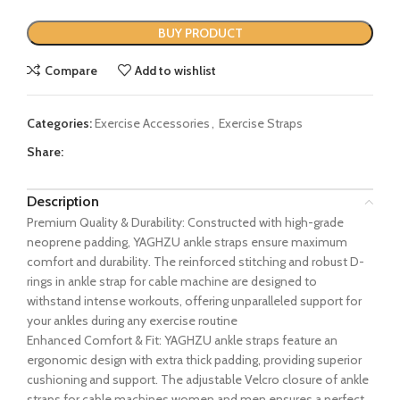
BUY PRODUCT
Compare
Add to wishlist
Categories:
Exercise Accessories
,
Exercise Straps
Share:
Description
Premium Quality & Durability: Constructed with high-grade
neoprene padding, YAGHZU ankle straps ensure maximum
comfort and durability. The reinforced stitching and robust D-
rings in ankle strap for cable machine are designed to
withstand intense workouts, offering unparalleled support for
your ankles during any exercise routine
Enhanced Comfort & Fit: YAGHZU ankle straps feature an
ergonomic design with extra thick padding, providing superior
cushioning and support. The adjustable Velcro closure of ankle
straps for cable machines women and men ensures a perfect