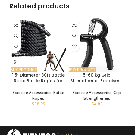
Related products
BUY PRODUCT
BUY PRODUCT
BUY
1.5″ Diameter 30ft Battle
5-60 kg Grip
FE
Rope Battle Ropes for
Strengthener Exerciser –
J
Exercise Workout Rope
Adjustable Hand Grips
Exercise Rope Battle
Strengthener with
W
Exercise Accessories
,
Battle
Exercise Accessories
,
Grip
Ex
Ropes for Home Gym
Stainless Steel Spring for
Ad
Ropes
Strengtheners
Heavy Ropes for Exercise
Strong Wrists, Fingers,
Rop
$
38.99
$
4.85
Training Ropes for
Forearm, Hands
Working Out
S