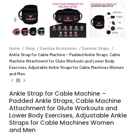
Home
Shop
Exercise Accessories
Exercise Straps
Ankle Strap for Cable Machine – Padded Ankle Straps, Cable
Machine Attachment for Glute Workouts and Lower Body
Exercises, Adjustable Ankle Straps for Cable Machines Women
and Men
Ankle Strap for Cable Machine –
Padded Ankle Straps, Cable Machine
Attachment for Glute Workouts and
Lower Body Exercises, Adjustable Ankle
Straps for Cable Machines Women
and Men