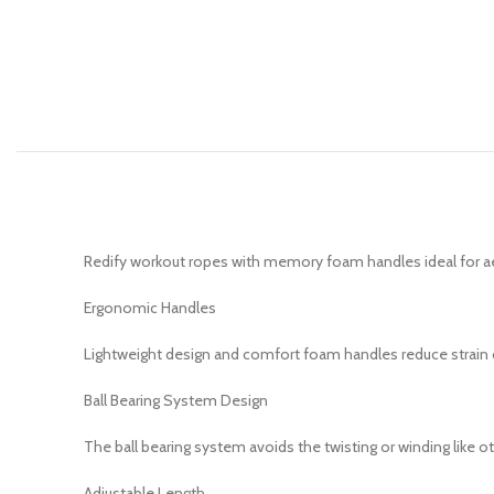
Redify workout ropes with memory foam handles ideal for aer
Ergonomic Handles
Lightweight design and comfort foam handles reduce strain o
Ball Bearing System Design
The ball bearing system avoids the twisting or winding like o
Adjustable Length