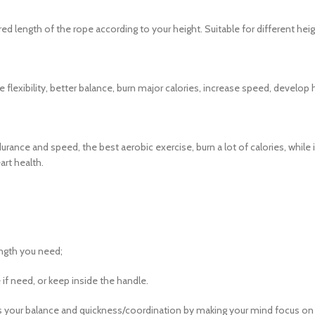
red length of the rope according to your height. Suitable for different hei
ase flexibility, better balance, burn major calories, increase speed, devel
rance and speed, the best aerobic exercise, burn a lot of calories, whil
art health.
length you need;
 if need, or keep inside the handle.
es your balance and quickness/coordination by making your mind focus on 