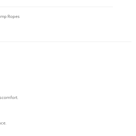
ump Ropes
iscomfort.
nce.