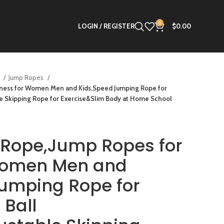
0
LOGIN / REGISTER
$
0.00
s
Jump Ropes
tness for Women Men and Kids,Speed Jumping Rope for
le Skipping Rope for Exercise&Slim Body at Home School
 Rope,Jump Ropes for
 Women Men and
umping Rope for
 Ball