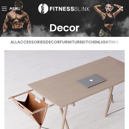
MENU
Decor
ALL
ACCESSORIES
DECOR
FURNITURE
KITCHEN
LIGHTING