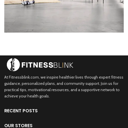
Rhoncus quisque sollicitudin
Decor
At Fitnessblink.com, we inspire healthier lives through expert fitness
guidance, personalized plans, and community support. Join us for
practical tips, motivational resources, and a supportive network to
achieve your health goals.
RECENT POSTS
OUR STORES