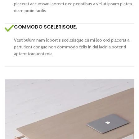
placerat accumsan laoreet nec penatibus a vel ut ipsum platea
diam proin facilis.
COMMODO SCELERISQUE.
Vestibulum nam lobortis scelerisque eu mi leo orci placerat a
parturient congue non commodo felis in dui lacinia potenti
aptent torquent mia.