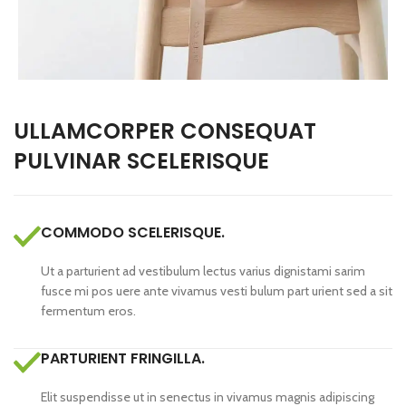
ULLAMCORPER CONSEQUAT
PULVINAR SCELERISQUE
COMMODO SCELERISQUE.
Ut a parturient ad vestibulum lectus varius dignistami sarim
fusce mi pos uere ante vivamus vesti bulum part urient sed a sit
fermentum eros.
PARTURIENT FRINGILLA.
Elit suspendisse ut in senectus in vivamus magnis adipiscing