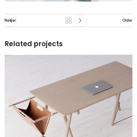
Newer
Older
Related projects