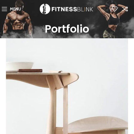
MENU
Portfolio