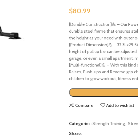
$
80.99
[Durable Construction]💪 – Our Power 
durable steel frame that ensures stab
the height as your need,with outer o
[Product Dimension]💪 – 32.3Lx29.
height of pull up bar can be adjusted
garage, or even a small apartment, ma
[Multi-functional]💪 – With this kind
Raises, Push-ups and Reverse grip ch
children to grow workout, fitness ent
Compare
Add to wishlist
Categories:
Strength Training
,
Stren
Share: