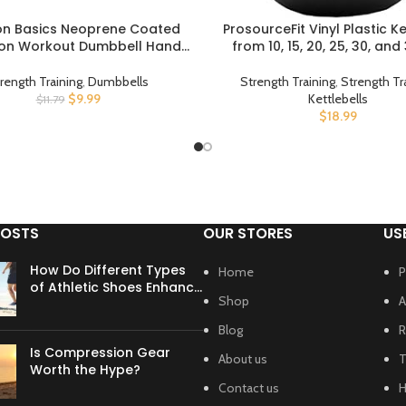
n Basics Neoprene Coated
ProsourceFit Vinyl Plastic Ke
UCT
BUY PRODUCT
on Workout Dumbbell Hand
from 10, 15, 20, 25, 30, and
Weight
rength Training
,
Dumbbells
Strength Training
,
Strength Tr
$
9.99
Kettlebells
$
11.79
$
18.99
POSTS
OUR STORES
US
How Do Different Types
Home
P
of Athletic Shoes Enhance
Shop
A
Your Workout?
Blog
R
Is Compression Gear
About us
T
Worth the Hype?
Contact us
H