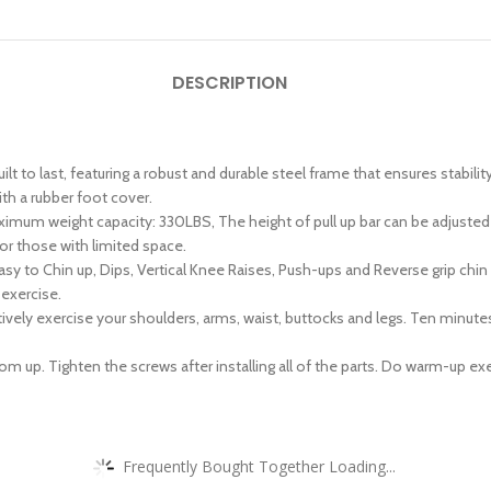
DESCRIPTION
t to last, featuring a robust and durable steel frame that ensures stabilit
th a rubber foot cover.
um weight capacity: 330LBS, The height of pull up bar can be adjusted f
for those with limited space.
asy to Chin up, Dips, Vertical Knee Raises, Push-ups and Reverse grip chi
 exercise.
ively exercise your shoulders, arms, waist, buttocks and legs. Ten minutes
up. Tighten the screws after installing all of the parts. Do warm-up exer
Frequently Bought Together Loading...