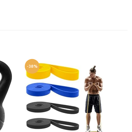
-38%
-41%