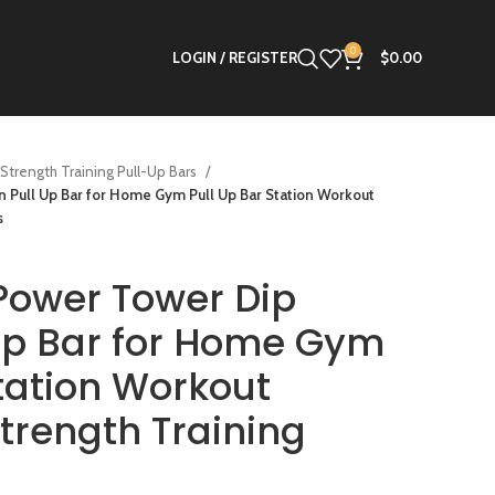
0
LOGIN / REGISTER
$
0.00
Strength Training Pull-Up Bars
Pull Up Bar for Home Gym Pull Up Bar Station Workout
s
ower Tower Dip
 Up Bar for Home Gym
Station Workout
trength Training