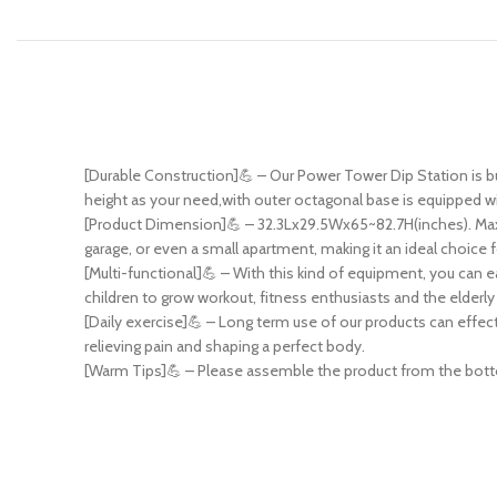
[Durable Construction]💪 – Our Power Tower Dip Station is buil
height as your need,with outer octagonal base is equipped wi
[Product Dimension]💪 – 32.3Lx29.5Wx65~82.7H(inches). Maxim
garage, or even a small apartment, making it an ideal choice 
[Multi-functional]💪 – With this kind of equipment, you can e
children to grow workout, fitness enthusiasts and the elderly
[Daily exercise]💪 – Long term use of our products can effect
relieving pain and shaping a perfect body.
[Warm Tips]💪 – Please assemble the product from the bottom 