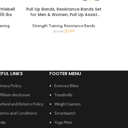
ttlebell
Pull Up Bands, Resistance Bands Set
Resista
BUY PRODUCT
BUY PROD
 35 lbs
for Men & Women, Pull Up Assist
Exerci
Bands Exercise Bands Workout Bands
Assist
for Working Out, Body Stretching,
Weight
aining
Strength Training
,
Resistance Bands
Stren
Physical Therapy, Muscle Training
Stretch
$
7.99
$
12.98
EFUL LINKS
FOOTER MENU
rivacy Policy
Exercise Bikes
ffiliate disclosure
Treadmills
efund and Returns Policy
Weight Gainers
erms and Conditions
Smartwatch
elp
Yoga Mats