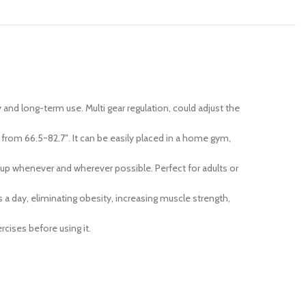
y and long-term use. Multi gear regulation, could adjust the
rom 66.5~82.7″. It can be easily placed in a home gym,
n up whenever and wherever possible. Perfect for adults or
 a day, eliminating obesity, increasing muscle strength,
cises before using it.