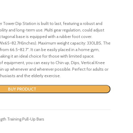
Tower Dip Station is built to last, featuring a robust and
ility and long-term use. Multi gear regulation, could adjust
ctagonal base is equipped with a rubber foot cover.
5Wx65~82.7H(inches). Maximum weight capacity: 330LBS, The
 from 66.5~82.7″. It can be easily placed in a home gym,
king it an ideal choice for those with limited space.
 of equipment, you can easy to Chin up, Dips, Vertical Knee
in up whenever and wherever possible. Perfect for adults or
husiasts and the elderly exercise.
BUY PRODUCT
gth Training Pull-Up Bars