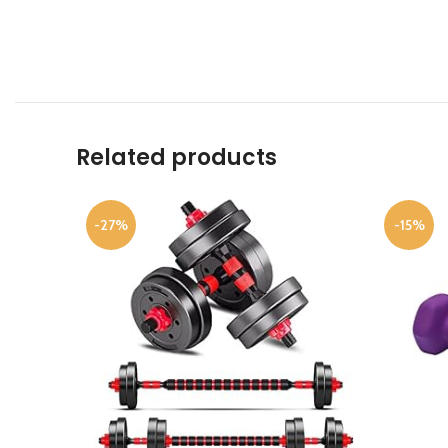
Related products
-27%
-15%