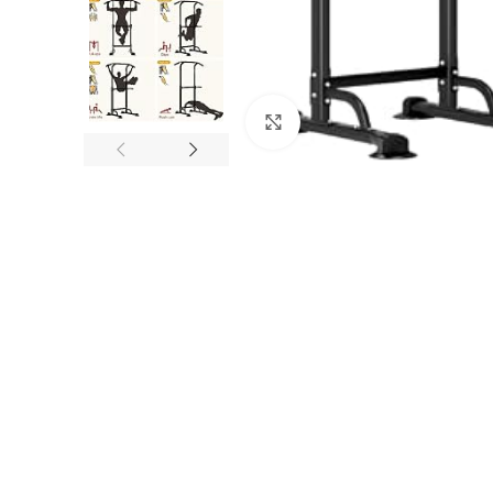
Click to enlarge