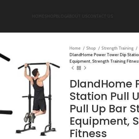
HOME
SHOP
BLOG
ABOUT US
CONTACT US
Home
Shop
Strength Training
DlandHome Power Tower Dip Station 
Equipment, Strength Training Fitnes
DlandHome P
Station Pull
Pull Up Bar 
Equipment, S
Fitness