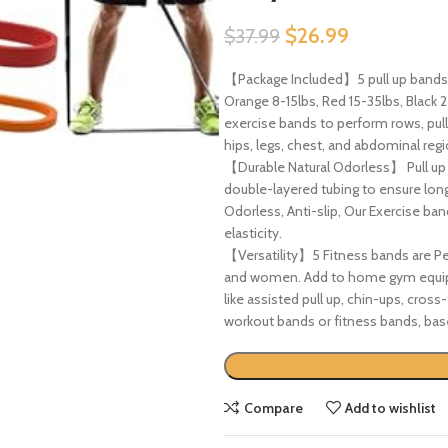
$
26.99
$
37.99
【Package Included】5 pull up bands, 
Orange 8-15lbs, Red 15-35lbs, Black 
exercise bands to perform rows, pulls
hips, legs, chest, and abdominal regi
【Durable Natural Odorless】 Pull up 
double-layered tubing to ensure long
Odorless, Anti-slip, Our Exercise b
elasticity.
【Versatility】5 Fitness bands are Per
and women. Add to home gym equipme
like assisted pull up, chin-ups, cross
workout bands or fitness bands, bas
Compare
Add to wishlist