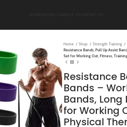
HOME
SHOP
BLOG
ABOUT US
CONTACT US
Home
Shop
Strength Training
Resistance Bands, Pull Up Assist Ba
Set for Working Out, Fitness, Train
Resistance B
Bands – Work
Bands, Long 
for Working O
Physical Th