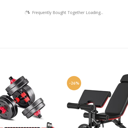
Frequently Bought Together Loading...
-26%