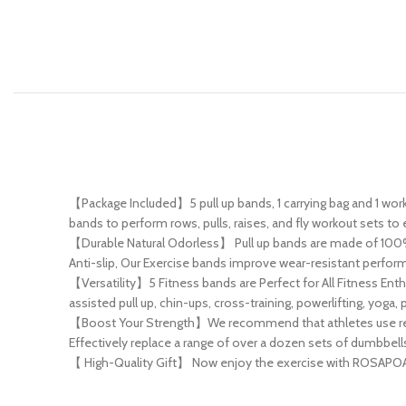
【Package Included】5 pull up bands, 1 carrying bag and 1 work
bands to perform rows, pulls, raises, and fly workout sets to 
【Durable Natural Odorless】 Pull up bands are made of 100% h
Anti-slip, Our Exercise bands improve wear-resistant performa
【Versatility】5 Fitness bands are Perfect for All Fitness En
assisted pull up, chin-ups, cross-training, powerlifting, yog
【Boost Your Strength】We recommend that athletes use resist
Effectively replace a range of over a dozen sets of dumbbell
【 High-Quality Gift】 Now enjoy the exercise with ROSAPOAR pu