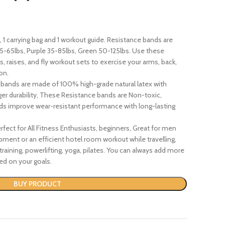
1 carrying bag and 1 workout guide. Resistance bands are
25-65lbs, Purple 35-85lbs, Green 50-125lbs. Use these
, raises, and fly workout sets to exercise your arms, back,
on.
bands are made of 100% high-grade natural latex with
er durability, These Resistance bands are Non-toxic,
ands improve wear-resistant performance with long-lasting
fect for All Fitness Enthusiasts, beginners, Great for men
nt or an efficient hotel room workout while travelling,
-training, powerlifting, yoga, pilates. You can always add more
ed on your goals.
BUY PRODUCT