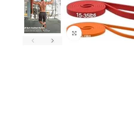
Click to enlarge