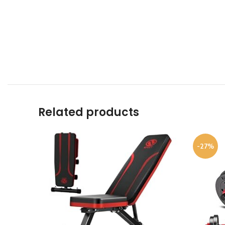
Related products
-27%