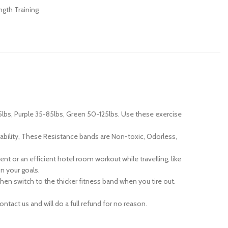
ngth Training
5lbs, Purple 35-85lbs, Green 50-125lbs. Use these exercise
ability, These Resistance bands are Non-toxic, Odorless,
 or an efficient hotel room workout while travelling, like
n your goals.
n switch to the thicker fitness band when you tire out.
act us and will do a full refund for no reason.