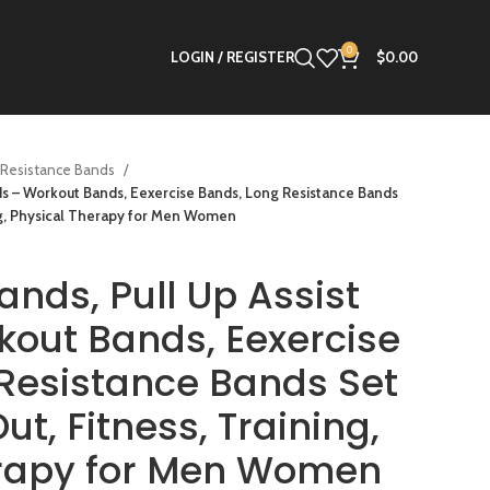
0
LOGIN / REGISTER
$
0.00
Resistance Bands
nds – Workout Bands, Eexercise Bands, Long Resistance Bands
ing, Physical Therapy for Men Women
ands, Pull Up Assist
out Bands, Eexercise
Resistance Bands Set
ut, Fitness, Training,
erapy for Men Women