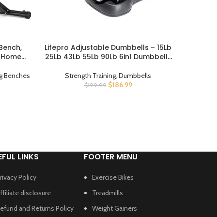
Bench,
Lifepro Adjustable Dumbbells – 15Lb
RBX Ce
BUY PRODUCT
BUY PROD
r Home
25Lb 43Lb 55Lb 90Lb 6in1 Dumbbells
Proof 
xercise
Adjustable Weight, Compact Quick
trength
Adjustable Dumbbells set/single for
ng Benches
Strength Training
,
Dumbbells
Stren
rest and
Full Body Exercise & Fitness Home
$
186.99
$
199.99
raded
Gym
EFUL LINKS
FOOTER MENU
rivacy Policy
Exercise Bikes
ffiliate disclosure
Treadmills
efund and Returns Policy
Weight Gainers