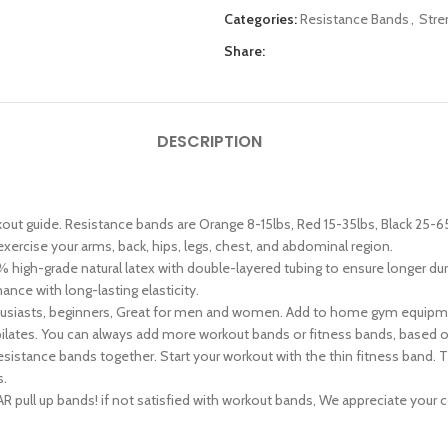
Categories:
Resistance Bands
,
Stre
Share:
DESCRIPTION
out guide. Resistance bands are Orange 8-15lbs, Red 15-35lbs, Black 25-6
exercise your arms, back, hips, legs, chest, and abdominal region.
igh-grade natural latex with double-layered tubing to ensure longer dur
nce with long-lasting elasticity.
thusiasts, beginners, Great for men and women. Add to home gym equipment
a, pilates. You can always add more workout bands or fitness bands, based o
ance bands together. Start your workout with the thin fitness band. The
s.
ll up bands! if not satisfied with workout bands, We appreciate your cont