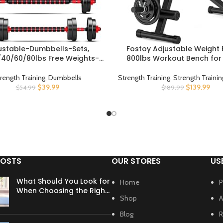
ustable-Dumbbells-Sets,
Fostoy Adjustable Weight 
UCT
BUY PRODUCT
40/60/80lbs Free Weights-
800lbs Workout Bench fo
lls Set of 2 Convertible To
Gym, Incline Decline Flat E
A Pair of Lightweight for Home
Bench Press for Full Body S
rength Training
,
Dumbbells
Strength Training
,
Strength Traini
omen and Men Equipment
Training with Extended Head
$
39.99
$
139.99
$
54.99
$
189.99
Leg Extension Newly Upg
POSTS
OUR STORES
US
What Should You Look for
Home
P
When Choosing the Right
Shop
A
Yoga Mat?
Blog
R