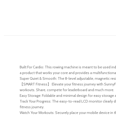
Built For Cardio: This rowing machine is meant to be used ind
a product that works your core and provides a multifunctional
Super Quiet & Smooth: The 8-level adjustable, magnetic resi
【SMART Fitness】 Elevate your fitness journey with SunnyFi
workouts. Share, compete for leaderboard and much more.
Easy Storage: Foldable and minimal design for easy storage a
Track Your Progress: The easy-to-read LCD monitor clearly di
fitness journey.
Watch Your Workouts: Securely place your mobile device in th