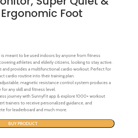
onitor, Super Quiet &
 Ergonomic Foot
ne is meant to be used indoors by anyone from fitness
overing athletes and elderly citizens, looking to stay active.
e and provides a multifunctional cardio workout. Perfect for
 cardio routine into their training plan.
adjustable, magnetic resistance control system produces a
r any skill and fitness level.
ss journey with SunnyFit app & explore 1000+ workout
t trainers to receive personalized guidance, and
te for leaderboard and much more.
BUY PRODUCT