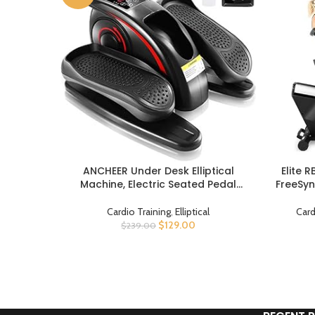
ANCHEER Under Desk Elliptical
Elite 
BUY PRODUCT
BUY PROD
Machine, Electric Seated Pedal
FreeSyn
Exerciser, Mini Elliptical Machines for
Connec
Seniors, LCD Display Monitor, Remote
Oversize
Cardio Training
,
Elliptical
Card
Control, Leg Exerciser for Home
lb Cap
$
129.00
$
239.00