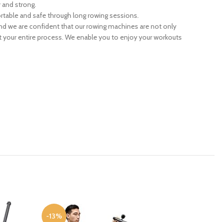
y and strong.
rtable and safe through long rowing sessions.
nd we are confident that our rowing machines are not only
out your entire process. We enable you to enjoy your workouts
-13%
-16%