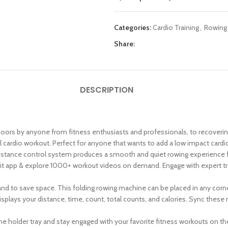
Categories:
Cardio Training
,
Rowing
Share:
DESCRIPTION
oors by anyone from fitness enthusiasts and professionals, to recovering a
 cardio workout. Perfect for anyone that wants to add a low impact cardio r
stance control system produces a smooth and quiet rowing experience for 
t app & explore 1000+ workout videos on demand. Engage with expert tra
nd to save space. This folding rowing machine can be placed in any corne
splays your distance, time, count, total counts, and calories. Sync these
e holder tray and stay engaged with your favorite fitness workouts on th