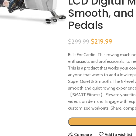
LCD Digital M
Smooth, and
Pedals
$
219.99
$
299.99
Built For Cardio: This rowing machi
enthusiasts and professionals, to rec
This is a product that works your cor
anyone that wants to add a low impact
Super Quiet & Smooth: The 8-level 
smooth and quiet rowing experience fo
【SMART Fitness】 Elevate your fitne
videos on demand. Engage with exper
customized workouts. Share, compe
Compare
Add to wishlist