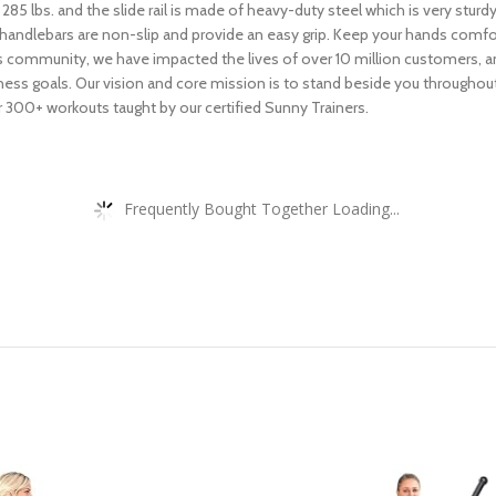
 285 lbs. and the slide rail is made of heavy-duty steel which is very sturd
andlebars are non-slip and provide an easy grip. Keep your hands comfo
s community, we have impacted the lives of over 10 million customers, a
 fitness goals. Our vision and core mission is to stand beside you through
 300+ workouts taught by our certified Sunny Trainers.
Frequently Bought Together Loading...