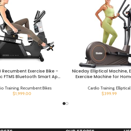
RB Recumbent Exercise Bike –
Niceday Elliptical Machine, El
UCT
BUY PRODUCT
c FTMS Bluetooth Smart App
Exercise Machine for Hom
tivity – Compact 49″ (L) –
Hyper-Quiet Magnetic Drivin
d Soft 4-Way Adj. Seat – 350
Elliptical Trainer with 15.5
io Training
,
Recumbent Bikes
Cardio Training
,
Elliptical
. – Low Step-Thru Design –
Stride, 16 Resistance Levels
$
1,999.00
$
399.99
Commercial Grade
Loading Capacity