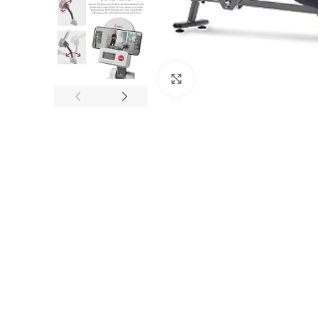
Click to enlarge