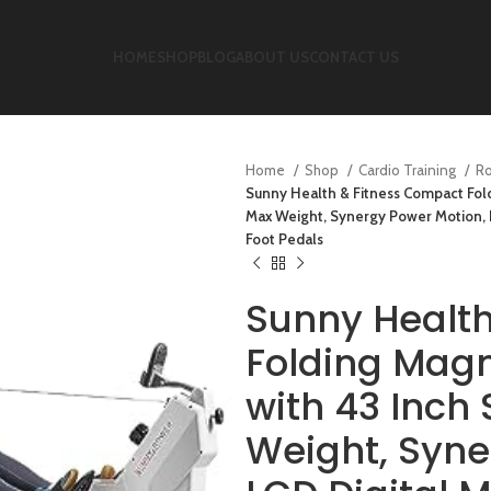
HOME
SHOP
BLOG
ABOUT US
CONTACT US
Home
Shop
Cardio Training
R
Sunny Health & Fitness Compact Fold
Max Weight, Synergy Power Motion, 
Foot Pedals
Sunny Healt
Folding Mag
with 43 Inch 
Weight, Syne