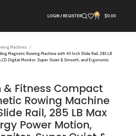
0
LOGIN / REGISTER
$
0.00
owing Machines
ing Magnetic Rowing Machine with 43 Inch Slide Rail, 285 LB
LCD Digital Monitor, Super Quiet & Smooth, and Ergonomic
h & Fitness Compact
netic Rowing Machine
Slide Rail, 285 LB Max
rgy Power Motion,