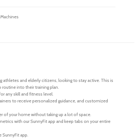
 Machines
thletes and elderly citizens, looking to stay active. This is
outine into their training plan.
any skill and fitness level.
iners to receive personalized guidance, and customized
r of your home without taking up a lot of space.
 metrics with our SunnyFit app and keep tabs on your entire
e SunnyFit app.