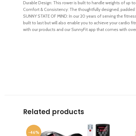
Durable Design: This rower is built to handle weights of up to
Comfort & Consistency: The thoughtfully designed, padded h
SUNNY STATE OF MIND: In our 20 years of serving the fitnes
built to last but will also enable you to achieve your cardio
with our products and our SunnyFit app that comes with over
Related products
-46%