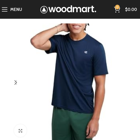
0
MENU
$
0.00
Click to enlarge