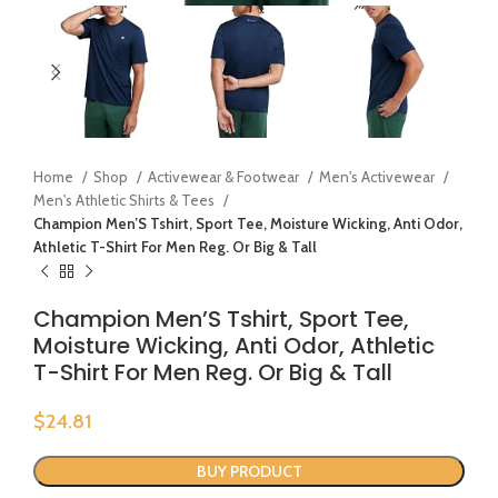
Home
Shop
Activewear & Footwear
Men's Activewear
Men's Athletic Shirts & Tees
Champion Men’S Tshirt, Sport Tee, Moisture Wicking, Anti Odor,
Athletic T-Shirt For Men Reg. Or Big & Tall
Champion Men’S Tshirt, Sport Tee,
Moisture Wicking, Anti Odor, Athletic
T-Shirt For Men Reg. Or Big & Tall
$
24.81
BUY PRODUCT