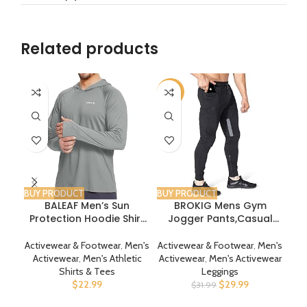
Related products
-6%
BUY PRODUCT
BUY PRODUCT
BUY
BALEAF Men’s Sun
BROKIG Mens Gym
Ch
Protection Hoodie Shirt
Jogger Pants,Casual
UPF 50+ Long Sleeve UV
Slim Workout
SPF T-Shirts Rash Guard
Sweatpants with Zipper
Activewear & Footwear
,
Men's
Activewear & Footwear
,
Men's
Act
Fishing Swimming
Pockets Bodybuilding
Sw
Activewear
,
Men's Athletic
Activewear
,
Men's Activewear
A
Lightweight
Athletic Pants
Shirts & Tees
Leggings
$
22.99
$
29.99
$
31.99