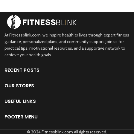
At Fitnessblink.com, we inspire healthier lives through expert fitness
guidance, personalized plans, and community support. Join us for
practical tips, motivational resources, and a supportive network to
achieve your health goals.
RECENT POSTS
OUR STORES
USEFUL LINKS
FOOTER MENU
©
2024 Fitnessblink.com All rights reserved.