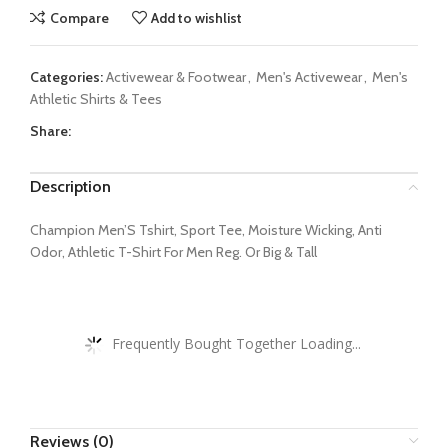
Compare
Add to wishlist
Categories:
Activewear & Footwear
,
Men's Activewear
,
Men's
Athletic Shirts & Tees
Share:
Description
Champion Men’S Tshirt, Sport Tee, Moisture Wicking, Anti
Odor, Athletic T-Shirt For Men Reg. Or Big & Tall
Frequently Bought Together Loading...
Reviews (0)