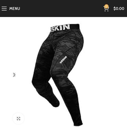
0
MENU
$
0.00
Click to enlarge