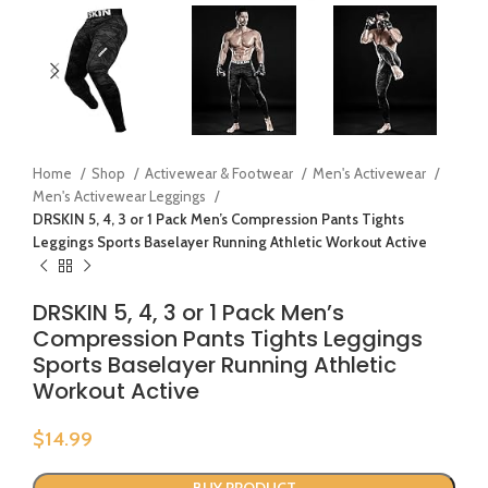
Home
Shop
Activewear & Footwear
Men's Activewear
Men's Activewear Leggings
DRSKIN 5, 4, 3 or 1 Pack Men’s Compression Pants Tights
Leggings Sports Baselayer Running Athletic Workout Active
DRSKIN 5, 4, 3 or 1 Pack Men’s
Compression Pants Tights Leggings
Sports Baselayer Running Athletic
Workout Active
$
14.99