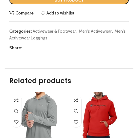
BUY PRODUCT
Compare
Add to wishlist
Categories:
Activewear & Footwear
,
Men's Activewear
,
Men's
Activewear Leggings
Share:
Related products