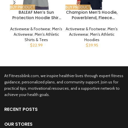
BUY PRODUCT
BUY PRODUCT
BUY
BALEAF Men’s Sun
Champion Men’S Hoodie,
DRS
Protection Hoodie Shirt
Powerblend, Fleece
T
UPF 50+ Long Sleeve UV
Men’S Hoodie,
Pan
SPF T-Shirts Rash Guard
Comfortable Men’S
Ba
Activewear & Footwear
,
Men's
Activewear & Footwear
,
Men's
Act
Fishing Swimming
Sweatshirt, Script Logo
Sp
Activewear
,
Men's Athletic
Activewear
,
Men's Athletic
Act
Lightweight
(Reg. Or Big & Tall)
Shirts & Tees
Hoodies
$
22.99
$
39.95
At Fitnessblink.com, we inspire healthier lives through expert fitness
guidance, personalized plans, and community support. Join us for
practical tips, motivational resources, and a supportive network to
achieve your health goals.
RECENT POSTS
OUR STORES