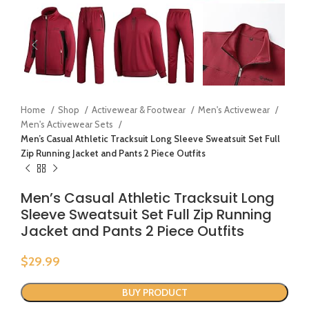
Home
Shop
Activewear & Footwear
Men's Activewear
Men's Activewear Sets
Men’s Casual Athletic Tracksuit Long Sleeve Sweatsuit Set Full
Zip Running Jacket and Pants 2 Piece Outfits
Men’s Casual Athletic Tracksuit Long
Sleeve Sweatsuit Set Full Zip Running
Jacket and Pants 2 Piece Outfits
$
29.99
BUY PRODUCT