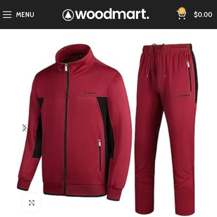
0
MENU
$
0.00
Click to enlarge