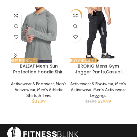
-6%
BUY PRODUCT
BUY PRODUCT
BUY
BALEAF Men’s Sun
BROKIG Mens Gym
Ch
Protection Hoodie Shirt
Jogger Pants,Casual
UPF 50+ Long Sleeve UV
Slim Workout
SPF T-Shirts Rash Guard
Sweatpants with Zipper
Activewear & Footwear
,
Men's
Activewear & Footwear
,
Men's
Act
Fishing Swimming
Pockets Bodybuilding
Sw
Activewear
,
Men's Athletic
Activewear
,
Men's Activewear
A
Lightweight
Athletic Pants
Shirts & Tees
Leggings
$
22.99
$
29.99
$
31.99