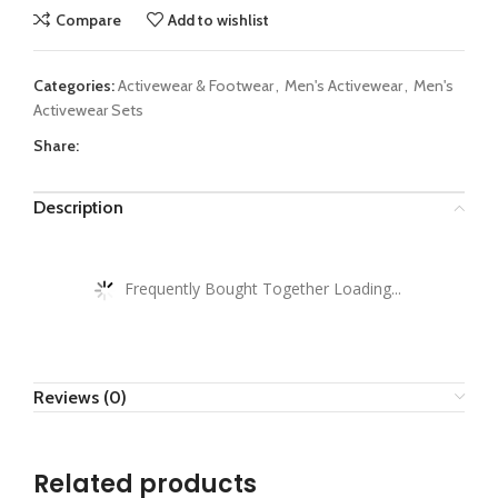
Compare
Add to wishlist
Categories:
Activewear & Footwear
,
Men's Activewear
,
Men's
Activewear Sets
Share:
Description
Frequently Bought Together Loading...
Reviews (0)
Related products