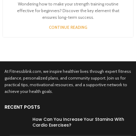
Wondering how to make your strength training routine
effective for beginners? Discover the key element that
ensures long-term success.
CONTINUE READING
At Fitnessblink.com, we inspire healthier lives through expert fitness
guidance, personalized plans, and community support. Join us for
practical tips, motivational resources, and a supportive network to
achieve your health goals.
RECENT POSTS
How Can You Increase Your Stamina With
Cardio Exercises?