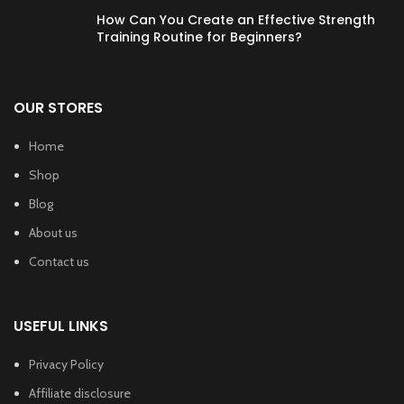
How Can You Create an Effective Strength
Training Routine for Beginners?
OUR STORES
Home
Shop
Blog
About us
Contact us
USEFUL LINKS
Privacy Policy
Affiliate disclosure