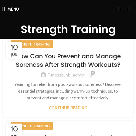
MENU
Strength Training
STRENGTH TRAINING
10
How Can You Prevent and Manage
JUN
Soreness After Strength Workouts?
0
Fitnessblink_admin
Yearning for relief from post-workout soreness? Discover
essential strategies, including warm-up techniques, to
prevent and manage discomfort effectively.
CONTINUE READING
STRENGTH TRAINING
10