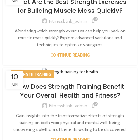
What Are the Best Strength Exercises
JUN
for Building Muscle Mass Quickly?
0
Fitnessblink_admin
Wondering which strength exercises can help you pack on
muscle mass quickly? Explore advanced variations and
techniques to optimize your gains.
CONTINUE READING
STRENGTH TRAINING
10
JUN
How Does Strength Training Benefit
Your Overall Health and Fitness?
0
Fitnessblink_admin
Gain insights into the transformative effects of strength
training on both your physical and mental well-being,
uncovering a plethora of benefits waiting to be discovered.
CONTINUE READING