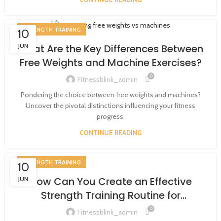
STRENGTH TRAINING
10
JUN
What Are the Key Differences Between
Free Weights and Machine Exercises?
0
Fitnessblink_admin
Pondering the choice between free weights and machines?
Uncover the pivotal distinctions influencing your fitness
progress.
CONTINUE READING
STRENGTH TRAINING
10
How Can You Create an Effective
JUN
Strength Training Routine for
Beginners?
0
Fitnessblink_admin