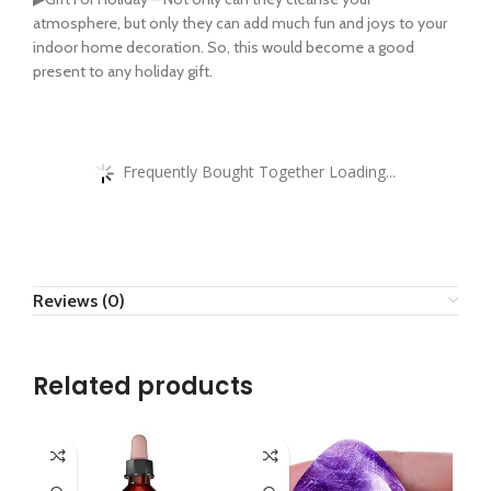
atmosphere, but only they can add much fun and joys to your
indoor home decoration. So, this would become a good
present to any holiday gift.
Frequently Bought Together Loading...
Reviews (0)
Related products