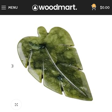
0
MENU
$
0.00
Click to enlarge