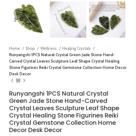
Home
Shop
Wellness
Healing Crystals
Runyangshi 1PCS Natural Crystal Green Jade Stone Hand-
Carved Crystal Leaves Sculpture Leaf Shape Crystal Healing
Stone Figurines Reiki Crystal Gemstone Collection Home Decor
Desk Decor
Runyangshi 1PCS Natural Crystal
Green Jade Stone Hand-Carved
Crystal Leaves Sculpture Leaf Shape
Crystal Healing Stone Figurines Reiki
Crystal Gemstone Collection Home
Decor Desk Decor