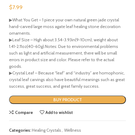
$
7.99
▶What You Get – 1 piece your own natural green jade crystal
hand-carved large moss agate leaf healing stone decoration
ornaments.
▶Leaf Size – High about 3.54-3.93in(9-10cm), weight about
1.41-2.11oz(40-60g).Notes: Due to environmental problems
such as light and artificial measurement, there will be small
errors in product size and color. Please refer to the actual
goods.
▶Crystal Leaf – Because “leaf” and “industry” are homophonic,
crystal leaf carvings also have beautiful meanings such as great
success, great success, and great family success.
BUY PRODUCT
Compare
Add to wishlist
Categories:
Healing Crystals
,
Wellness