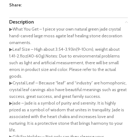
Share:
Description
▶What You Get – 1 piece your own natural green jade crystal
hand-carved large moss agate leaf healing stone decoration
ornaments.
▶Leaf Size – High about 3.54-3.93in(9-10cm), weight about
1.41-2.11oz(40-60g).Notes: Due to environmental problems
such as light and artificial measurement, there will be small
errors in product size and color. Please refer to the actual
goods.
▶Crystal Leaf – Because “leaf” and “industry” are homophonic,
crystal leaf carvings also have beautiful meanings such as great
success, great success, and great family success.
▶Jade – Jade is a symbol of purity and serenity. It is highly
prized as a symbol of wisdom that unites in tranquility. Jade is
associated with the heart chakra and increases love and
nurturing. It is a protective stone that brings harmony to your
life.
▶Gift For Holiday – Not only can they cleanse your