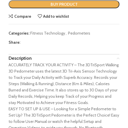
BUY PRODUCT
Compare
Add to wishlist
Categories:
Fitness Technology
,
Pedometers
Share:
Description
ACCURATELY TRACK YOUR ACTIVITY – The 3DTriSport Walking
3D Pedometer uses the latest 3D Tri-Axis Sensor Technology
to Track your Daily Activity with Superb Accuracy. Records your
Steps (Walking & Running), Distance (Km & Miles), Calories
Burned and Exercise Time. It also stores up to 30 Days of your
Daily Records, Helping you keep Track of your Progress and
stay Motivated to Achieve your Fitness Goals.
EASY TO SET UP & USE – Looking for a Simple Pedometer to
Set Up? The 3DTriSport Pedometer is the Perfect Choice! Easy
to follow User Manual or watch the helpful Setup and
Operation Videos to guide you through. No Bluetooth,