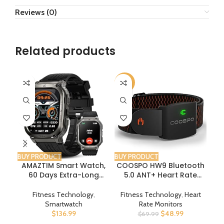
Reviews (0)
Related products
-30%
-3
BUY PRODUCT
BUY PRODUCT
BUY
AMAZTIM Smart Watch,
COOSPO HW9 Bluetooth
Di
60 Days Extra-Long
5.0 ANT+ Heart Rate
Bel
Battery, 5ATM
Monitor Armband with
Ba
Waterproof Swimming
HR Zones/Calories
C
Fitness Technology
,
Fitness Technology
,
Heart
Diving, Full Metal Military
Burned, Optical HRM
Smartwatch
Rate Monitors
Grade, Answer/Make
Sensor for Fitness
B
$
136.99
$
48.99
$
69.99
Call, 2″ AMOLED Display,
Training/Cycling/Runnin