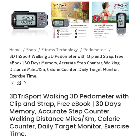
Home
Shop
Fitness Technology
Pedometers
3DTriSport Walking 3D Pedometer with Clip and Strap, Free
eBook | 30 Days Memory, Accurate Step Counter, Walking
Distance Miles/Km, Calorie Counter, Daily Target Monitor,
Exercise Time.
3DTriSport Walking 3D Pedometer with
Clip and Strap, Free eBook | 30 Days
Memory, Accurate Step Counter,
Walking Distance Miles/Km, Calorie
Counter, Daily Target Monitor, Exercise
Time.