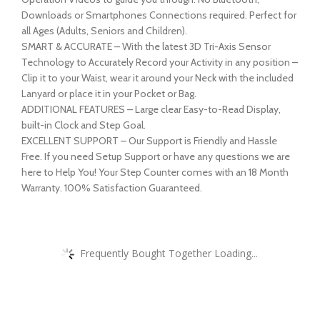
Downloads or Smartphones Connections required. Perfect for
all Ages (Adults, Seniors and Children).
SMART & ACCURATE – With the latest 3D Tri-Axis Sensor
Technology to Accurately Record your Activity in any position –
Clip it to your Waist, wear it around your Neck with the included
Lanyard or place it in your Pocket or Bag.
ADDITIONAL FEATURES – Large clear Easy-to-Read Display,
built-in Clock and Step Goal.
EXCELLENT SUPPORT – Our Support is Friendly and Hassle
Free. If you need Setup Support or have any questions we are
here to Help You! Your Step Counter comes with an 18 Month
Warranty. 100% Satisfaction Guaranteed.
Frequently Bought Together Loading...