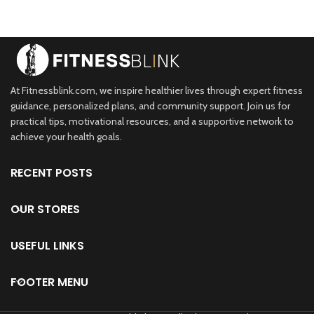
Health Monitor
g,Compatible with
Compatible for iPhone
Peloton,Zwift,DDP
and Android,Black
Yoga,Wahoo
At Fitnessblink.com, we inspire healthier lives through expert fitness
guidance, personalized plans, and community support. Join us for
practical tips, motivational resources, and a supportive network to
achieve your health goals.
RECENT POSTS
OUR STORES
USEFUL LINKS
FOOTER MENU