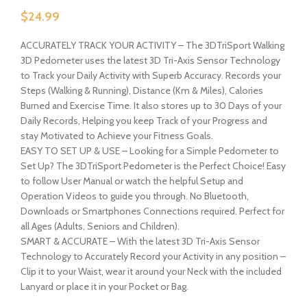
$
24.99
ACCURATELY TRACK YOUR ACTIVITY – The 3DTriSport Walking
3D Pedometer uses the latest 3D Tri-Axis Sensor Technology
to Track your Daily Activity with Superb Accuracy. Records your
Steps (Walking & Running), Distance (Km & Miles), Calories
Burned and Exercise Time. It also stores up to 30 Days of your
Daily Records, Helping you keep Track of your Progress and
stay Motivated to Achieve your Fitness Goals.
EASY TO SET UP & USE – Looking for a Simple Pedometer to
Set Up? The 3DTriSport Pedometer is the Perfect Choice! Easy
to follow User Manual or watch the helpful Setup and
Operation Videos to guide you through. No Bluetooth,
Downloads or Smartphones Connections required. Perfect for
all Ages (Adults, Seniors and Children).
SMART & ACCURATE – With the latest 3D Tri-Axis Sensor
Technology to Accurately Record your Activity in any position –
Clip it to your Waist, wear it around your Neck with the included
Lanyard or place it in your Pocket or Bag.