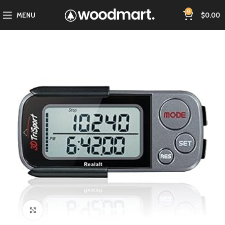
0
MENU
$
0.00
Click to enlarge