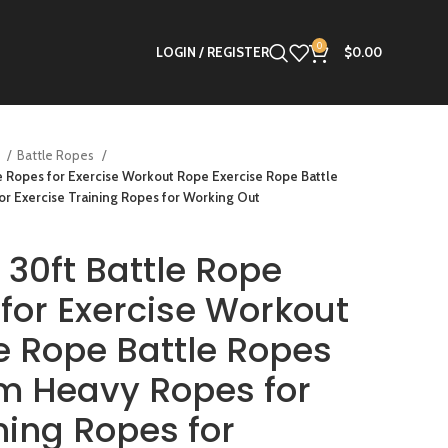
0
LOGIN / REGISTER
$
0.00
s
Battle Ropes
le Ropes for Exercise Workout Rope Exercise Rope Battle
 Exercise Training Ropes for Working Out
 30ft Battle Rope
 for Exercise Workout
e Rope Battle Ropes
m Heavy Ropes for
ning Ropes for