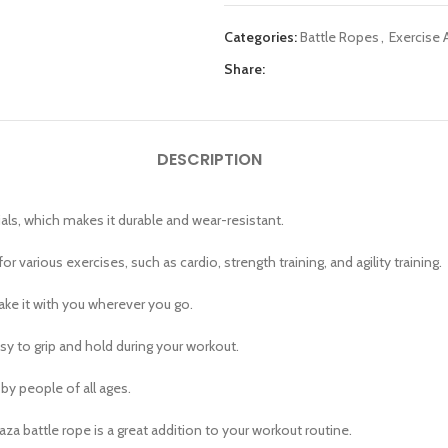
Categories:
Battle Ropes
,
Exercise 
Share:
DESCRIPTION
als, which makes it durable and wear-resistant.
or various exercises, such as cardio, strength training, and agility training.
take it with you wherever you go.
sy to grip and hold during your workout.
by people of all ages.
a battle rope is a great addition to your workout routine.