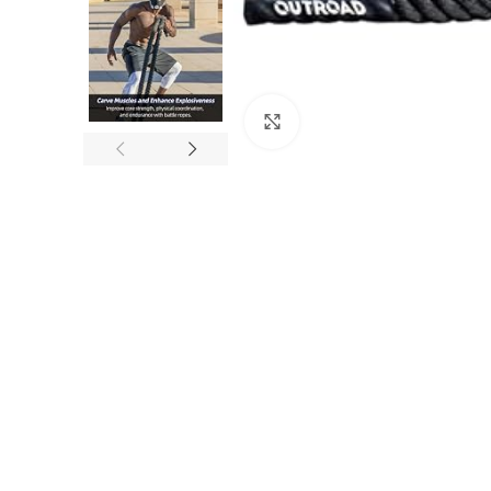
Click to enlarge