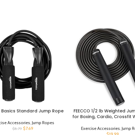
Basics Standard Jump Rope
FEECCO 1/2 lb Weighted Ju
UCT
BUY PRODUCT
for Boxing, Cardio, Crossfit
8~11ft Range Adjustable Leng
cise Accessories
,
Jump Ropes
Ropes with Ball Bearings a
$
7.69
Exercise Accessories
,
Jump R
$
8.79
Handles, Suitable for Me
$
19.99