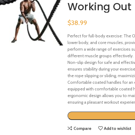
Working Out
$
38.99
Perfect for full-body exercise: The
lower body, and core muscles, provi
perform a wide range of exercises su
different muscle groups effectively.
Non-slip design for safe and effecti
ensures stability during your exercis
the rope slipping or sliding, maximi
Comfortable coated handles for an 
equipped with comfortable coated ha
ergonomic design allows you to main
ensuring a pleasant workout experie
Compare
Add to wishlist