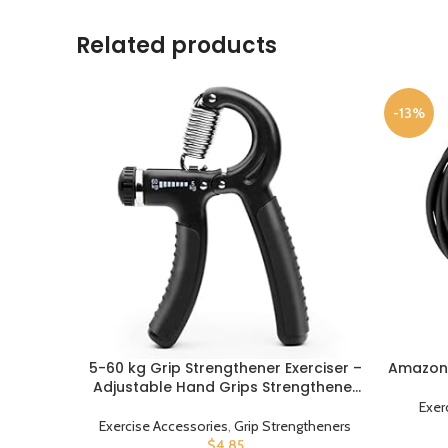
Related products
-13%
5-60 kg Grip Strengthener Exerciser –
Amazon 
BUY PRODUCT
BUY PROD
Adjustable Hand Grips Strengthener
with Stainless Steel Spring for Strong
Exer
Wrists, Fingers, Forearm, Hands
Exercise Accessories
,
Grip Strengtheners
$
4.85