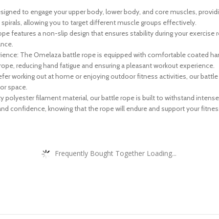
designed to engage your upper body, lower body, and core muscles, provi
pirals, allowing you to target different muscle groups effectively.
ope features a non-slip design that ensures stability during your exercise 
ance.
ence: The Omelaza battle rope is equipped with comfortable coated handl
rope, reducing hand fatigue and ensuring a pleasant workout experience.
 working out at home or enjoying outdoor fitness activities, our battle ro
or space.
polyester filament material, our battle rope is built to withstand intense
y and confidence, knowing that the rope will endure and support your fitnes
Frequently Bought Together Loading...