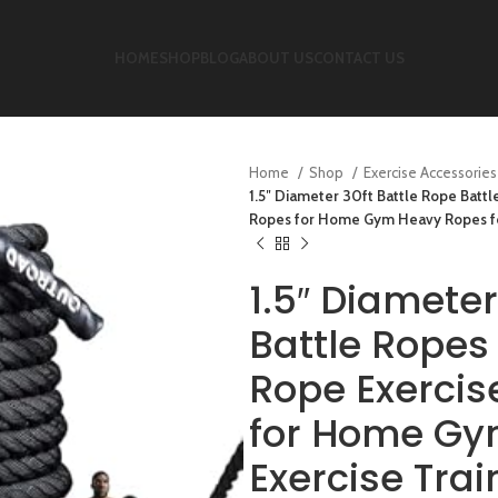
HOME
SHOP
BLOG
ABOUT US
CONTACT US
Home
Shop
Exercise Accessorie
1.5″ Diameter 30ft Battle Rope Batt
Ropes for Home Gym Heavy Ropes for
1.5″ Diameter
Battle Ropes
Rope Exercis
for Home Gy
Exercise Trai