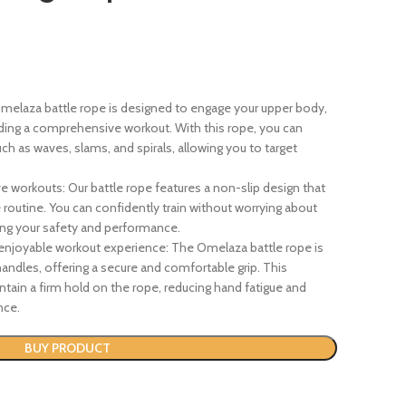
 Omelaza battle rope is designed to engage your upper body,
ding a comprehensive workout. With this rope, you can
ch as waves, slams, and spirals, allowing you to target
ve workouts: Our battle rope features a non-slip design that
e routine. You can confidently train without worrying about
zing your safety and performance.
enjoyable workout experience: The Omelaza battle rope is
ndles, offering a secure and comfortable grip. This
tain a firm hold on the rope, reducing hand fatigue and
nce.
BUY PRODUCT