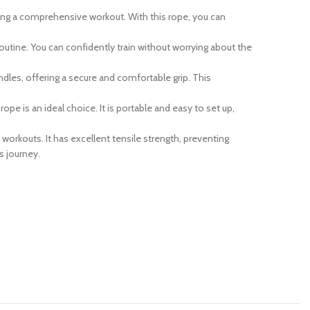
ding a comprehensive workout. With this rope, you can
routine. You can confidently train without worrying about the
es, offering a secure and comfortable grip. This
pe is an ideal choice. It is portable and easy to set up,
 workouts. It has excellent tensile strength, preventing
s journey.