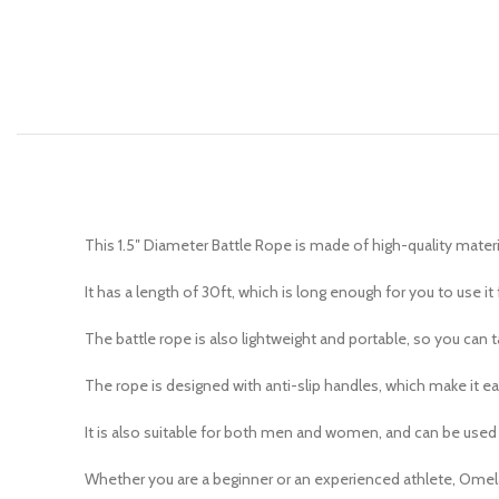
This 1.5″ Diameter Battle Rope is made of high-quality materi
It has a length of 30ft, which is long enough for you to use it f
The battle rope is also lightweight and portable, so you can 
The rope is designed with anti-slip handles, which make it ea
It is also suitable for both men and women, and can be used 
Whether you are a beginner or an experienced athlete, Omelaz