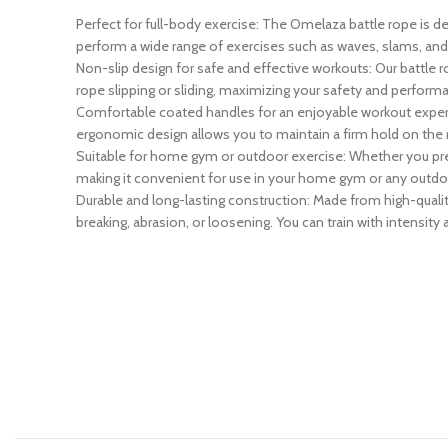
Perfect for full-body exercise: The Omelaza battle rope is 
perform a wide range of exercises such as waves, slams, and s
Non-slip design for safe and effective workouts: Our battle r
rope slipping or sliding, maximizing your safety and perform
Comfortable coated handles for an enjoyable workout experi
ergonomic design allows you to maintain a firm hold on the 
Suitable for home gym or outdoor exercise: Whether you prefer
making it convenient for use in your home gym or any outdo
Durable and long-lasting construction: Made from high-quality 
breaking, abrasion, or loosening. You can train with intensit