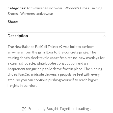
Categories:
Activewear & Footwear
,
Women's Cross Training
Shoes
,
Womens-activewear
Share:
Description
The New Balance FuelCell Trainer v2 was built to perform
anywhere from the gym floor to the concrete jungle. The
training shoe’s sleek textile upper features no-sew overlays for
a clean silhouette, while bootie construction and an
Ariaprene® tongue help to lock the foot in place. The running
shoe’s FuelCell midsole delivers a propulsive feel with every
step, so you can continue pushing yourself to reach higher
heights in comfort.
Frequently Bought Together Loading...