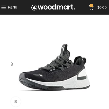
0
MENU
$
0.00
Click to enlarge