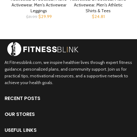
Pockets Bodybuilding
Reg. Or Big & Tall
Sp
Activewear
,
Men's Activewear
Activewear
,
Men's Athletic
Act
Athletic Pants
Leggings
Shirts & Tees
$
29.99
$
24.81
$
31.99
At Fitnessblink.com, we inspire healthier lives through expert fitness
guidance, personalized plans, and community support. Join us for
practical tips, motivational resources, and a supportive network to
achieve your health goals.
RECENT POSTS
OUR STORES
USEFUL LINKS