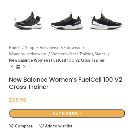
Home
Shop
Activewear & Footwear
Womens-activewear
Women's Cross Training Shoes
New Balance Women’s FuelCell 100 V2 Cross Trainer
New Balance Women’s FuelCell 100 V2
Cross Trainer
$
65.99
BUY PRODUCT
Compare
Add to wishlist