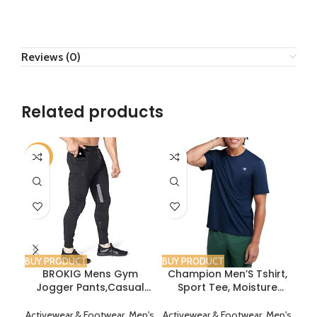
Reviews (0)
Related products
-6%
BUY PRODUCT
BUY PRODUCT
BUY
BROKIG Mens Gym
Champion Men’S Tshirt,
DRS
Jogger Pants,Casual
Sport Tee, Moisture
T
Slim Workout
Wicking, Anti Odor,
Pan
Sweatpants with Zipper
Athletic T-Shirt For Men
Ba
Activewear & Footwear
,
Men's
Activewear & Footwear
,
Men's
Act