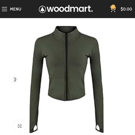
0
MENU
$
0.00
Click to enlarge