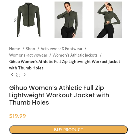
Home
Shop
Activewear & Footwear
Womens-activewear
Women's Athletic Jackets
Gihuo Women’s Athletic Full Zip Lightweight Workout Jacket
with Thumb Holes
Gihuo Women’s Athletic Full Zip
Lightweight Workout Jacket with
Thumb Holes
$
19.99
BUY PRODUCT