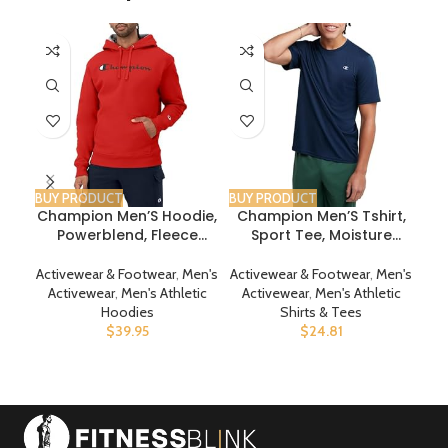
-2
BUY PRODUCT
BUY PRODUCT
BUY
Champion Men’S Hoodie,
Champion Men’S Tshirt,
D
Powerblend, Fleece
Sport Tee, Moisture
Men’S Hoodie,
Wicking, Anti Odor,
Comfortable Men’S
Athletic T-Shirt For Men
Activewear & Footwear
,
Men's
Activewear & Footwear
,
Men's
Act
Sweatshirt, Script Logo
Reg. Or Big & Tall
R
Activewear
,
Men's Athletic
Activewear
,
Men's Athletic
A
(Reg. Or Big & Tall)
Hoodies
Shirts & Tees
$
39.95
$
24.81