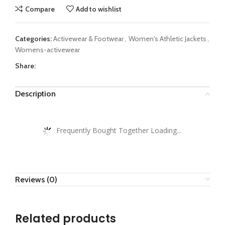
Compare
Add to wishlist
Categories:
Activewear & Footwear
,
Women's Athletic Jackets
,
Womens-activewear
Share:
Description
Frequently Bought Together Loading...
Reviews (0)
Related products